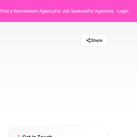
Find a Recruitment Agency
For Job Seekers
For Agencies
Login
Share