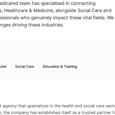
edicated team has specialised in connecting
, Healthcare & Medicine, alongside Social Care and
fessionals who genuinely impact these vital fields. We
nges driving these industries.
cine
Social Care
Education & Training
 agency that specializes in the health and social care sect
the company has established itself as a trusted partner f