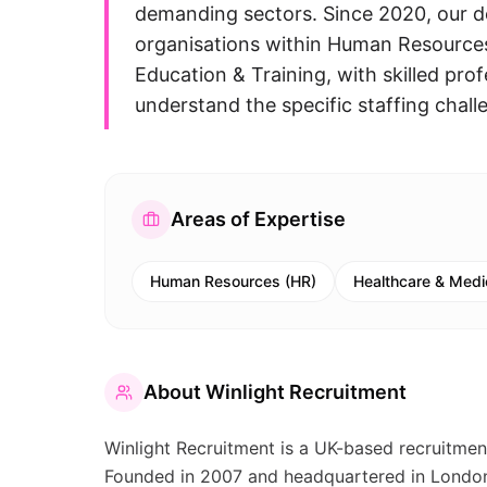
demanding sectors. Since 2020, our d
organisations within Human Resources
Education & Training, with skilled pro
understand the specific staffing challe
Areas of Expertise
Human Resources (HR)
Healthcare & Medi
About
Winlight Recruitment
Winlight Recruitment is a UK-based recruitment
Founded in 2007 and headquartered in London, 