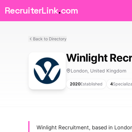
RecruiterLink
.
com
Back to Directory
Winlight Rec
London, United Kingdom
2020
Established
4
Specializ
Winlight Recruitment, based in London