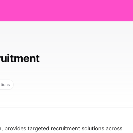
ruitment
ations
, provides targeted recruitment solutions across