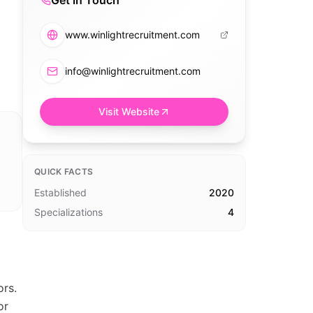
Get in Touch
www.winlightrecruitment.com
info@winlightrecruitment.com
Visit Website
QUICK FACTS
Established
2020
Specializations
4
ors.
or