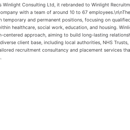
 Winlight Consulting Ltd, it rebranded to Winlight Recruit
d company with a team of around 10 to 67 employees.\n\nTh
h temporary and permanent positions, focusing on qualifie
within healthcare, social work, education, and housing. Winl
-centered approach, aiming to build long-lasting relations
iverse client base, including local authorities, NHS Trusts,
tailored recruitment consultancy and placement services tha
.