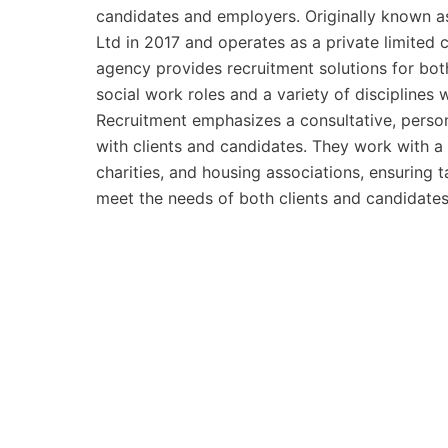
candidates and employers. Originally known as
Ltd in 2017 and operates as a private limite
agency provides recruitment solutions for bot
social work roles and a variety of disciplines 
Recruitment emphasizes a consultative, person
with clients and candidates. They work with a d
charities, and housing associations, ensuring 
meet the needs of both clients and candidates