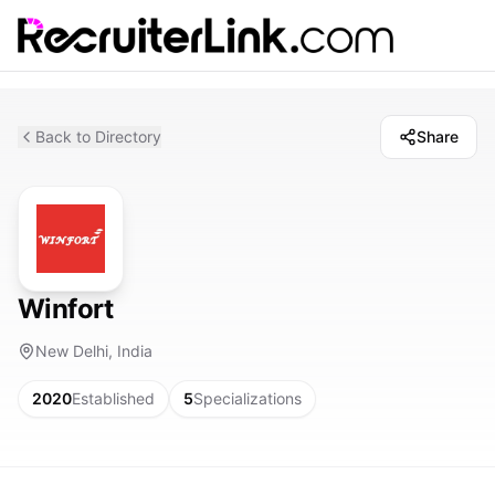
Back to Directory
Share
Winfort
New Delhi, India
2020
Established
5
Specializations