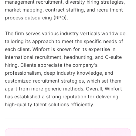
management recruitment, diversity hiring strategies,
market mapping, contract staffing, and recruitment
process outsourcing (RPO).
The firm serves various industry verticals worldwide,
tailoring its approach to meet the specific needs of
each client. Winfort is known for its expertise in
international recruitment, headhunting, and C-suite
hiring. Clients appreciate the company's
professionalism, deep industry knowledge, and
customized recruitment strategies, which set them
apart from more generic methods. Overall, Winfort
has established a strong reputation for delivering
high-quality talent solutions efficiently.