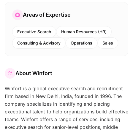
Areas of Expertise
Executive Search
Human Resources (HR)
Consulting & Advisory
Operations
Sales
About
Winfort
Winfort is a global executive search and recruitment
firm based in New Delhi, India, founded in 1996. The
company specializes in identifying and placing
exceptional talent to help organizations build effective
teams. Winfort offers a range of services, including
executive search for senior-level positions, middle