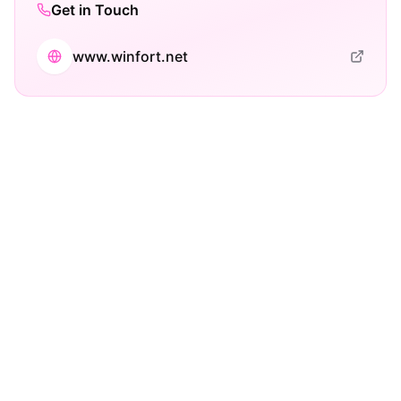
Get in Touch
www.winfort.net