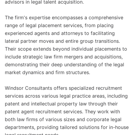
advisors in legal talent acquisition.
The firm's expertise encompasses a comprehensive
range of legal placement services, from placing
experienced agents and attorneys to facilitating
lateral partner moves and entire group transitions.
Their scope extends beyond individual placements to
include strategic law firm mergers and acquisitions,
demonstrating their deep understanding of the legal
market dynamics and firm structures.
Windsor Consultants offers specialized recruitment
services across various legal practice areas, including
patent and intellectual property law through their
patent agent recruitment services. They work with
both law firms of various sizes and corporate legal
departments, providing tailored solutions for in-house