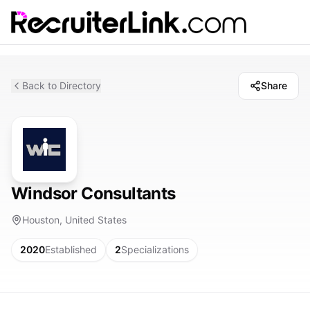
Back to Directory
Share
Windsor Consultants
Houston, United States
2020
Established
2
Specializations