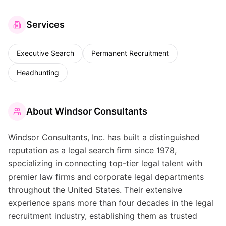
Services
Executive Search
Permanent Recruitment
Headhunting
About
Windsor Consultants
Windsor Consultants, Inc. has built a distinguished
reputation as a legal search firm since 1978,
specializing in connecting top-tier legal talent with
premier law firms and corporate legal departments
throughout the United States. Their extensive
experience spans more than four decades in the legal
recruitment industry, establishing them as trusted