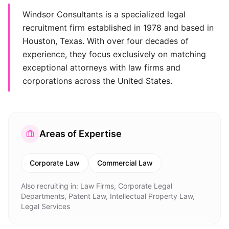
Windsor Consultants is a specialized legal
recruitment firm established in 1978 and based in
Houston, Texas. With over four decades of
experience, they focus exclusively on matching
exceptional attorneys with law firms and
corporations across the United States.
Areas of Expertise
Corporate Law
Commercial Law
Also recruiting in:
Law Firms, Corporate Legal
Departments, Patent Law, Intellectual Property Law,
Legal Services