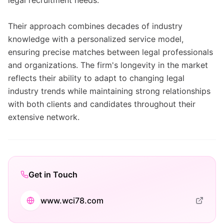
legal recruitment needs.
Their approach combines decades of industry
knowledge with a personalized service model,
ensuring precise matches between legal professionals
and organizations. The firm's longevity in the market
reflects their ability to adapt to changing legal
industry trends while maintaining strong relationships
with both clients and candidates throughout their
extensive network.
Get in Touch
www.wci78.com