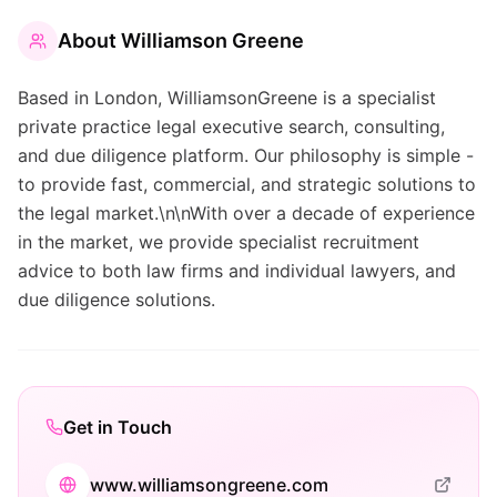
About
Williamson Greene
Based in London, WilliamsonGreene is a specialist
private practice legal executive search, consulting,
and due diligence platform. Our philosophy is simple -
to provide fast, commercial, and strategic solutions to
the legal market.\n\nWith over a decade of experience
in the market, we provide specialist recruitment
advice to both law firms and individual lawyers, and
due diligence solutions.
Get in Touch
www.williamsongreene.com