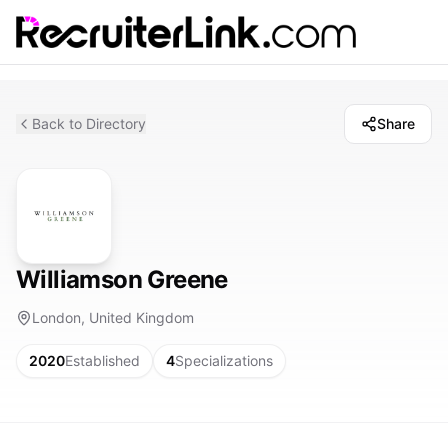
Back to Directory
Share
Williamson Greene
London, United Kingdom
2020
Established
4
Specializations