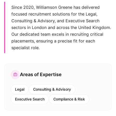
Since 2020, Williamson Greene has delivered
focused recruitment solutions for the Legal,
Consulting & Advisory, and Executive Search
sectors in London and across the United Kingdom.
Our dedicated team excels in recruiting critical
placements, ensuring a precise fit for each
specialist role.
Areas of Expertise
Legal
Consulting & Advisory
Executive Search
Compliance & Risk