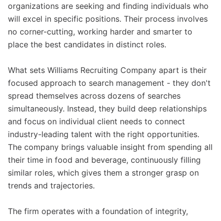
organizations are seeking and finding individuals who
will excel in specific positions. Their process involves
no corner-cutting, working harder and smarter to
place the best candidates in distinct roles.
What sets Williams Recruiting Company apart is their
focused approach to search management - they don't
spread themselves across dozens of searches
simultaneously. Instead, they build deep relationships
and focus on individual client needs to connect
industry-leading talent with the right opportunities.
The company brings valuable insight from spending all
their time in food and beverage, continuously filling
similar roles, which gives them a stronger grasp on
trends and trajectories.
The firm operates with a foundation of integrity,