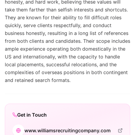
honesty, and hard work, believing these values will
take them farther than selfish interests and shortcuts.
They are known for their ability to fill difficult roles
quickly, serve clients respectfully, and conduct
business honestly, resulting in a long list of references
from both clients and candidates. Their scope includes
ample experience operating both domestically in the
US and internationally, with the capacity to handle
local placements, successful relocations, and the
complexities of overseas positions in both contingent
and retained search formats.
Get in Touch
www.williamsrecruitingcompany.com