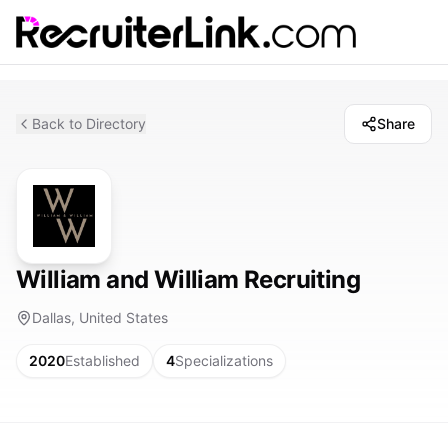
Back to Directory
Share
William and William Recruiting
Dallas, United States
2020
Established
4
Specializations