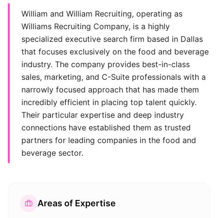
William and William Recruiting, operating as
Williams Recruiting Company, is a highly
specialized executive search firm based in Dallas
that focuses exclusively on the food and beverage
industry. The company provides best-in-class
sales, marketing, and C-Suite professionals with a
narrowly focused approach that has made them
incredibly efficient in placing top talent quickly.
Their particular expertise and deep industry
connections have established them as trusted
partners for leading companies in the food and
beverage sector.
Areas of Expertise