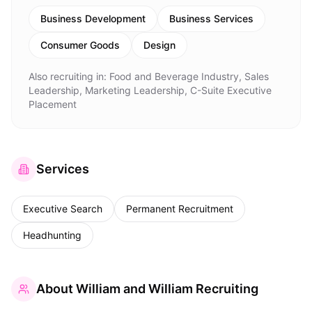
Business Development
Business Services
Consumer Goods
Design
Also recruiting in:
Food and Beverage Industry, Sales
Leadership, Marketing Leadership, C-Suite Executive
Placement
Services
Executive Search
Permanent Recruitment
Headhunting
About
William and William Recruiting