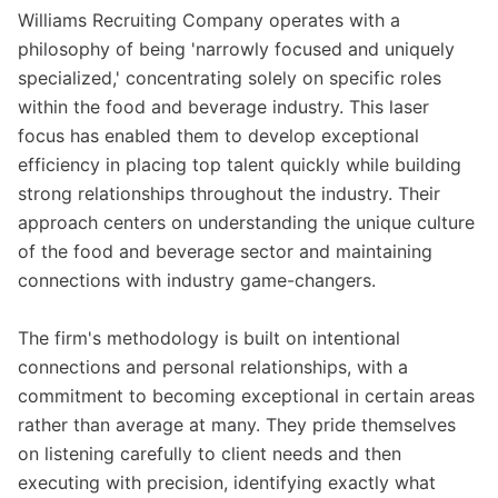
Williams Recruiting Company operates with a
philosophy of being 'narrowly focused and uniquely
specialized,' concentrating solely on specific roles
within the food and beverage industry. This laser
focus has enabled them to develop exceptional
efficiency in placing top talent quickly while building
strong relationships throughout the industry. Their
approach centers on understanding the unique culture
of the food and beverage sector and maintaining
connections with industry game-changers.
The firm's methodology is built on intentional
connections and personal relationships, with a
commitment to becoming exceptional in certain areas
rather than average at many. They pride themselves
on listening carefully to client needs and then
executing with precision, identifying exactly what