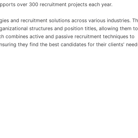
pports over 300 recruitment projects each year.
es and recruitment solutions across various industries. Th
anizational structures and position titles, allowing them to
h combines active and passive recruitment techniques to
ensuring they find the best candidates for their clients' need