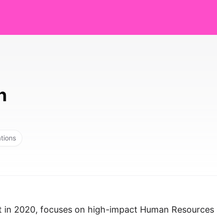
h
ations
rt in 2020, focuses on high-impact Human Resources