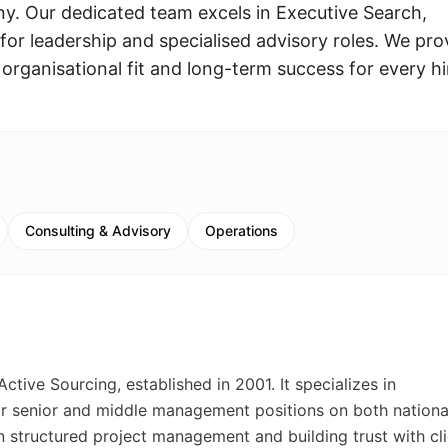
. Our dedicated team excels in Executive Search,
t for leadership and specialised advisory roles. We pro
 organisational fit and long-term success for every hi
Consulting & Advisory
Operations
ive Sourcing, established in 2001. It specializes in
or senior and middle management positions on both nationa
on structured project management and building trust with cl