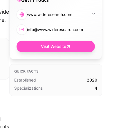
Get in Touch
vide
www.wideresearch.com
re.
info@www.wideresearch.com
Visit Website
QUICK FACTS
Established
2020
Specializations
4
l
ients