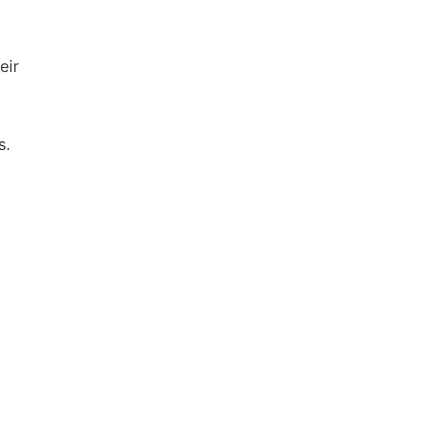
eir
s.