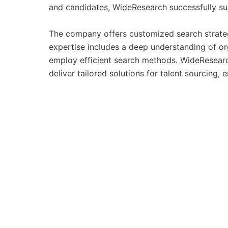
and candidates, WideResearch successfully su
The company offers customized search strategi
expertise includes a deep understanding of org
employ efficient search methods. WideResearc
deliver tailored solutions for talent sourcing, 