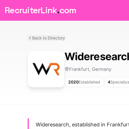
RecruiterLink
.
com
Back to Directory
Wideresearc
Frankfurt, Germany
2020
Established
4
Specializ
Wideresearch, established in Frankfu