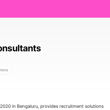
onsultants
ations
 2020 in Bengaluru, provides recruitment solutions