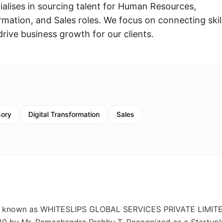
ialises in sourcing talent for Human Resources,
rmation, and Sales roles. We focus on connecting skil
drive business growth for our clients.
sory
Digital Transformation
Sales
so known as WHITESLIPS GLOBAL SERVICES PRIVATE LIMITE