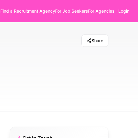
Find a Recruitment Agency
For Job Seekers
For Agencies
Login
Share