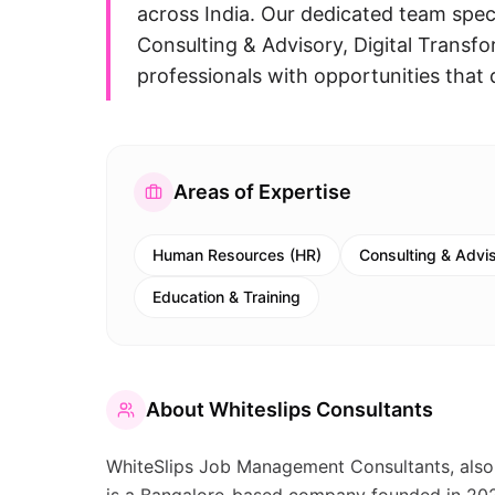
across India. Our dedicated team spec
Consulting & Advisory, Digital Transfo
professionals with opportunities that 
Areas of Expertise
Human Resources (HR)
Consulting & Advi
Education & Training
About
Whiteslips Consultants
WhiteSlips Job Management Consultants, al