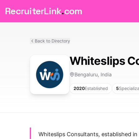
RecruiterLink
.
com
Back to Directory
Whiteslips C
Bengaluru, India
2020
Established
5
Specializ
Whiteslips Consultants, established in