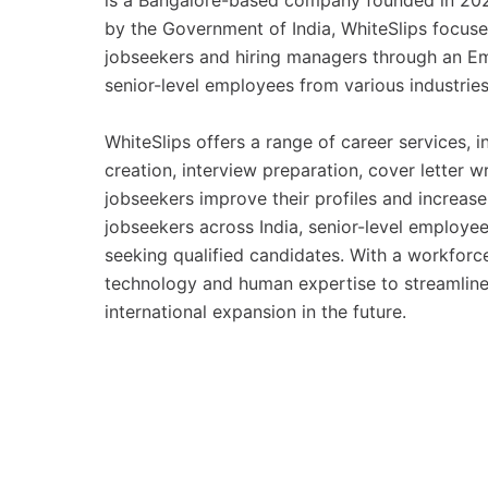
is a Bangalore-based company founded in 202
by the Government of India, WhiteSlips focus
jobseekers and hiring managers through an Em
senior-level employees from various industrie
WhiteSlips offers a range of career services, 
creation, interview preparation, cover letter w
jobseekers improve their profiles and increas
jobseekers across India, senior-level employee
seeking qualified candidates. With a workfor
technology and human expertise to streamline
international expansion in the future.