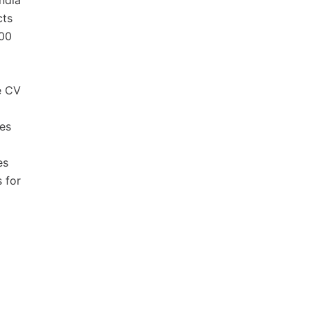
ndia
cts
000
e CV
ves
es
 for