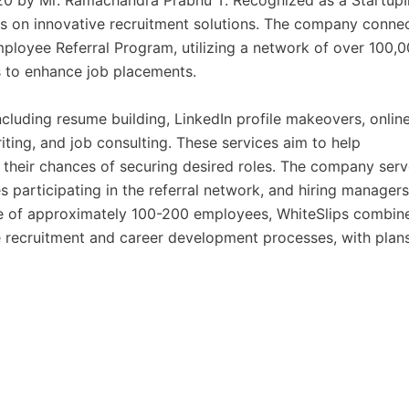
0 by Mr. Ramachandra Prabhu T. Recognized as a StartupI
es on innovative recruitment solutions. The company conne
ployee Referral Program, utilizing a network of over 100,
s to enhance job placements.
including resume building, LinkedIn profile makeovers, onlin
riting, and job consulting. These services aim to help
e their chances of securing desired roles. The company ser
s participating in the referral network, and hiring managers
ce of approximately 100-200 employees, WhiteSlips combin
 recruitment and career development processes, with plans