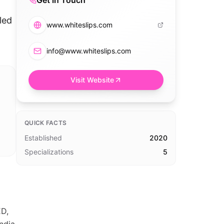
Get in Touch
led
www.whiteslips.com
info@www.whiteslips.com
Visit Website
QUICK FACTS
Established
2020
Specializations
5
D,