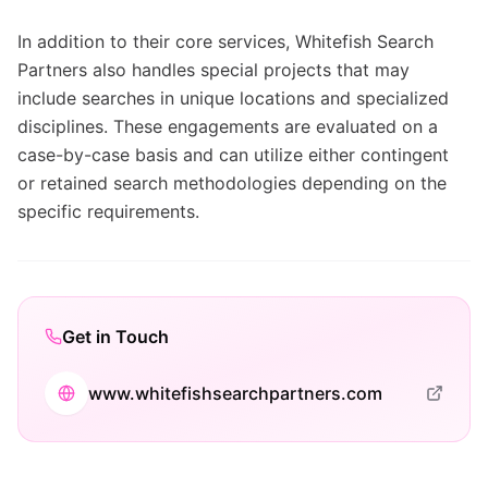
In addition to their core services, Whitefish Search
Partners also handles special projects that may
include searches in unique locations and specialized
disciplines. These engagements are evaluated on a
case-by-case basis and can utilize either contingent
or retained search methodologies depending on the
specific requirements.
Get in Touch
www.whitefishsearchpartners.com