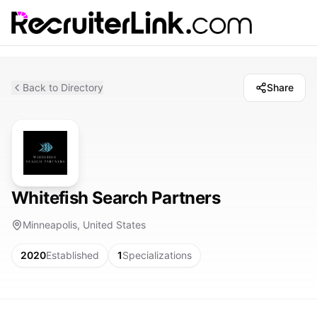
Back to Directory
Share
Whitefish Search Partners
Minneapolis, United States
2020
Established
1
Specializations