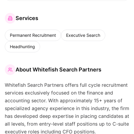
Services
Permanent Recruitment
Executive Search
Headhunting
About
Whitefish Search Partners
Whitefish Search Partners offers full cycle recruitment
services exclusively focused on the finance and
accounting sector. With approximately 15+ years of
specialized agency experience in this industry, the firm
has developed deep expertise in placing candidates at
all levels, from entry-level staff positions up to C-suite
executive roles including CFO positions.