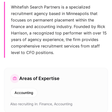
Whitefish Search Partners is a specialized
recruitment agency based in Minneapolis that
focuses on permanent placement within the
finance and accounting industry. Founded by Rick
Harrison, a recognized top performer with over 15
years of agency experience, the firm provides
comprehensive recruitment services from staff
level to CFO positions.
Areas of Expertise
Accounting
Also recruiting in:
Finance, Accounting