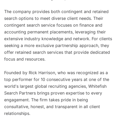
The company provides both contingent and retained
search options to meet diverse client needs. Their
contingent search service focuses on finance and
accounting permanent placements, leveraging their
extensive industry knowledge and network. For clients
seeking a more exclusive partnership approach, they
offer retained search services that provide dedicated
focus and resources.
Founded by Rick Harrison, who was recognized as a
top performer for 10 consecutive years at one of the
world's largest global recruiting agencies, Whitefish
Search Partners brings proven expertise to every
engagement. The firm takes pride in being
consultative, honest, and transparent in all client
relationships.