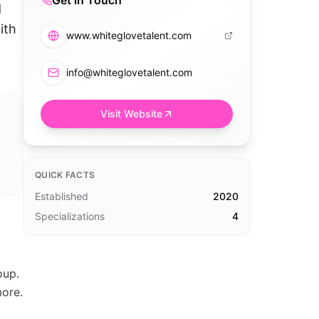
Get in Touch
d
ith
www.whiteglovetalent.com
info@whiteglovetalent.com
Visit Website
QUICK FACTS
Established
2020
Specializations
4
oup.
more.