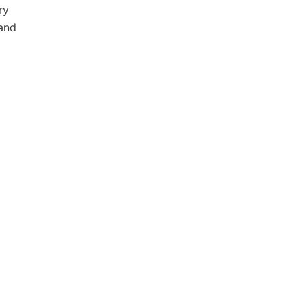
ry
 and