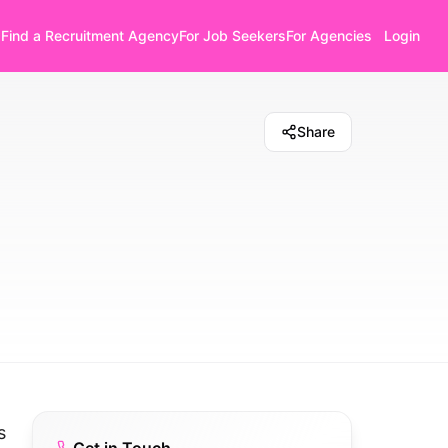
Find a Recruitment Agency
For Job Seekers
For Agencies
Login
Share
s