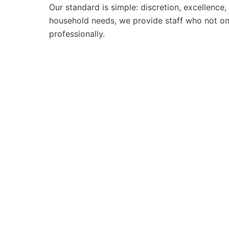
Our standard is simple: discretion, excellence
household needs, we provide staff who not onl
professionally.