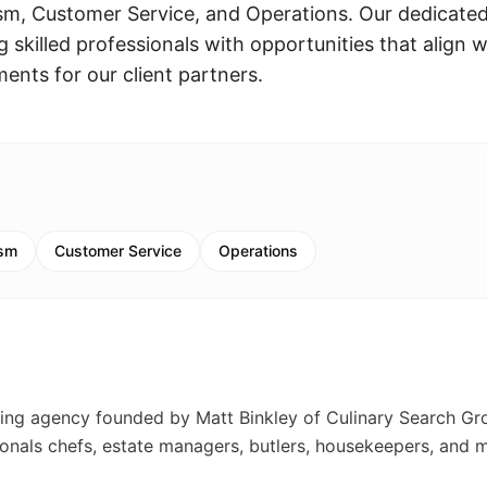
sm, Customer Service, and Operations. Our dedicate
skilled professionals with opportunities that align w
ments for our client partners.
ism
Customer Service
Operations
fing agency founded by Matt Binkley of Culinary Search Gr
ionals chefs, estate managers, butlers, housekeepers, and 