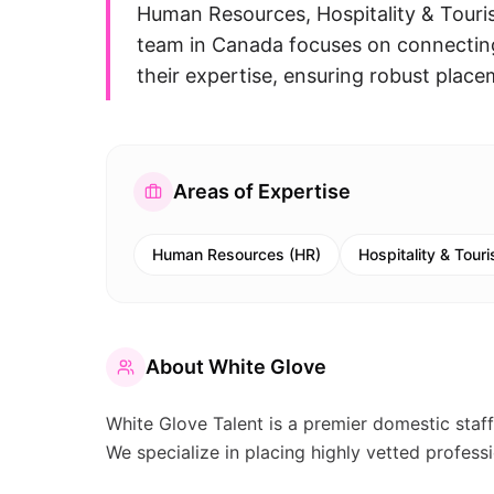
Human Resources, Hospitality & Touri
team in Canada focuses on connecting 
their expertise, ensuring robust place
Areas of Expertise
Human Resources (HR)
Hospitality & Tour
About
White Glove
White Glove Talent is a premier domestic staf
We specialize in placing highly vetted profess