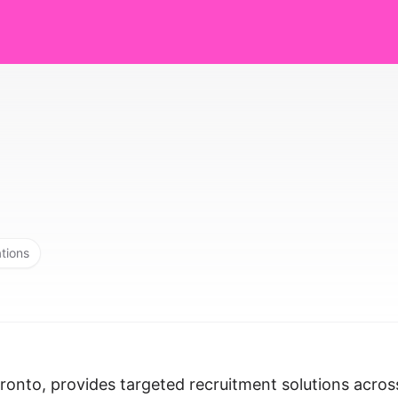
ations
oronto, provides targeted recruitment solutions acros