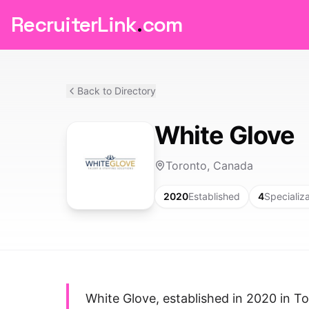
RecruiterLink
.
com
Back to Directory
White Glove
Toronto, Canada
2020
Established
4
Specializ
White Glove, established in 2020 in T