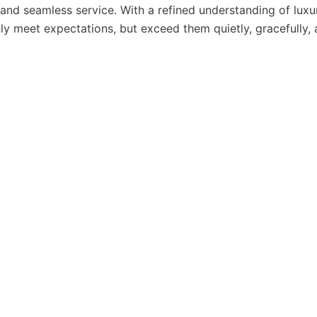
, and seamless service. With a refined understanding of luxu
y meet expectations, but exceed them quietly, gracefully,