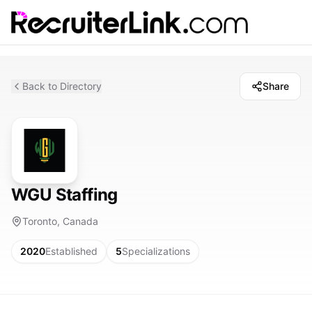
Back to Directory
Share
WGU Staffing
Toronto, Canada
2020
Established
5
Specializations