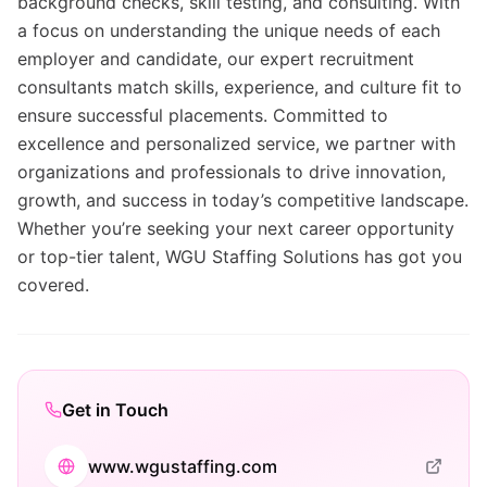
background checks, skill testing, and consulting. With
a focus on understanding the unique needs of each
employer and candidate, our expert recruitment
consultants match skills, experience, and culture fit to
ensure successful placements. Committed to
excellence and personalized service, we partner with
organizations and professionals to drive innovation,
growth, and success in today’s competitive landscape.
Whether you’re seeking your next career opportunity
or top-tier talent, WGU Staffing Solutions has got you
covered.
Get in Touch
www.wgustaffing.com