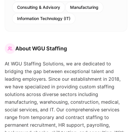
Consulting & Advisory
Manufacturing
Information Technology (IT)
About
WGU Staffing
At WGU Staffing Solutions, we are dedicated to
bridging the gap between exceptional talent and
leading employers. Since our establishment in 2018,
we have specialized in providing custom staffing
solutions across diverse sectors including
manufacturing, warehousing, construction, medical,
social services, and IT. Our comprehensive services
range from temporary and contract staffing to
permanent recruitment, HR support, payrolling,