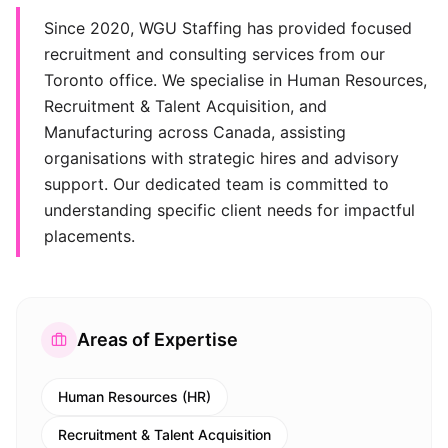
Since 2020, WGU Staffing has provided focused
recruitment and consulting services from our
Toronto office. We specialise in Human Resources,
Recruitment & Talent Acquisition, and
Manufacturing across Canada, assisting
organisations with strategic hires and advisory
support. Our dedicated team is committed to
understanding specific client needs for impactful
placements.
Areas of Expertise
Human Resources (HR)
Recruitment & Talent Acquisition