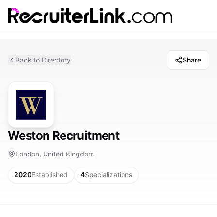
Back to Directory
Share
Weston Recruitment
London, United Kingdom
2020
Established
4
Specializations