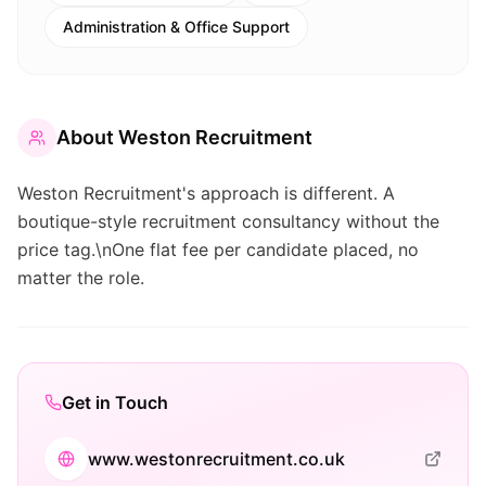
Administration & Office Support
About
Weston Recruitment
Weston Recruitment's approach is different. A
boutique-style recruitment consultancy without the
price tag.\nOne flat fee per candidate placed, no
matter the role.
Get in Touch
www.westonrecruitment.co.uk