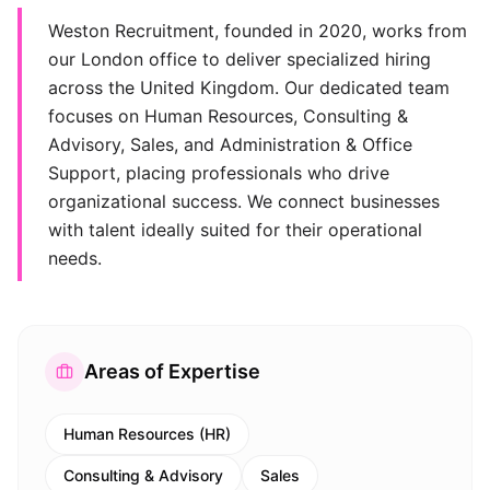
Weston Recruitment, founded in 2020, works from
our London office to deliver specialized hiring
across the United Kingdom. Our dedicated team
focuses on Human Resources, Consulting &
Advisory, Sales, and Administration & Office
Support, placing professionals who drive
organizational success. We connect businesses
with talent ideally suited for their operational
needs.
Areas of Expertise
Human Resources (HR)
Consulting & Advisory
Sales