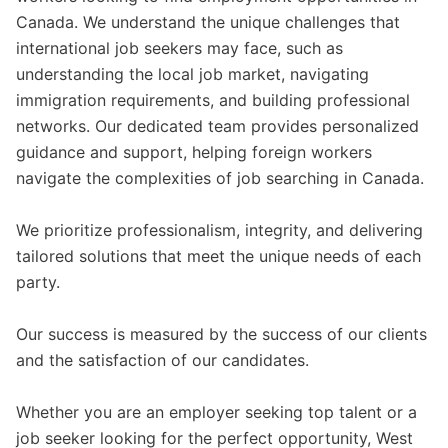
Canada. We understand the unique challenges that
international job seekers may face, such as
understanding the local job market, navigating
immigration requirements, and building professional
networks. Our dedicated team provides personalized
guidance and support, helping foreign workers
navigate the complexities of job searching in Canada.
We prioritize professionalism, integrity, and delivering
tailored solutions that meet the unique needs of each
party.
Our success is measured by the success of our clients
and the satisfaction of our candidates.
Whether you are an employer seeking top talent or a
job seeker looking for the perfect opportunity, West