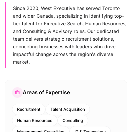
Since 2020, West Executive has served Toronto
and wider Canada, specializing in identifying top-
tier talent for Executive Search, Human Resources,
and Consulting & Advisory roles. Our dedicated
team delivers strategic recruitment solutions,
connecting businesses with leaders who drive
impactful change across the region's diverse
market.
Areas of Expertise
Recruitment
Talent Acquisition
Human Resources
Consulting
Management Consulting
IT & Technology