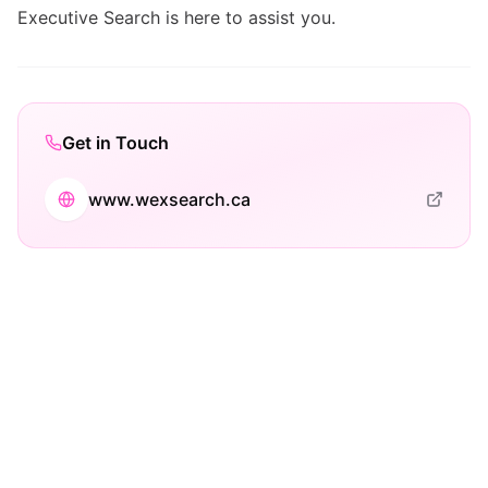
Executive Search is here to assist you.
Get in Touch
www.wexsearch.ca