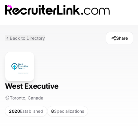
Back to Directory
Share
West Executive
Toronto, Canada
2020
Established
8
Specializations