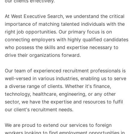
our clients effectively.
At West Executive Search, we understand the critical
importance of matching talented individuals with the
right job opportunities. Our primary focus is on
connecting employers with highly qualified candidates
who possess the skills and expertise necessary to
drive their organizations forward.
Our team of experienced recruitment professionals is
well-versed in various industries, enabling us to serve
a diverse range of clients. Whether it's finance,
technology, healthcare, engineering, or any other
sector, we have the expertise and resources to fulfil
our client's recruitment needs.
We are proud to extend our services to foreign
workers looking to find employment opportunities in