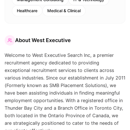
Healthcare
Medical & Clinical
About
West Executive
Welcome to West Executive Search Inc, a premier
recruitment agency dedicated to providing
exceptional recruitment services to clients across
various industries. Since our establishment in July 2011
(Formerly known as SMB Placement Solutions), we
have been assisting individuals in finding meaningful
employment opportunities. With a registered office in
Thunder Bay City and a Branch Office in Toronto City,
both located in the Ontario Province of Canada, we
are strategically positioned to cater to the needs of