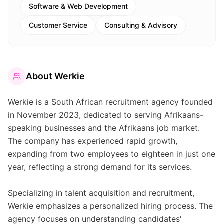
Software & Web Development
Customer Service
Consulting & Advisory
About
Werkie
Werkie is a South African recruitment agency founded
in November 2023, dedicated to serving Afrikaans-
speaking businesses and the Afrikaans job market.
The company has experienced rapid growth,
expanding from two employees to eighteen in just one
year, reflecting a strong demand for its services.
Specializing in talent acquisition and recruitment,
Werkie emphasizes a personalized hiring process. The
agency focuses on understanding candidates'