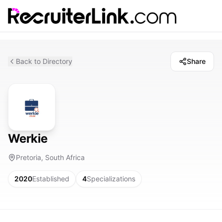
Back to Directory
Share
Werkie
Pretoria, South Africa
2020
Established
4
Specializations