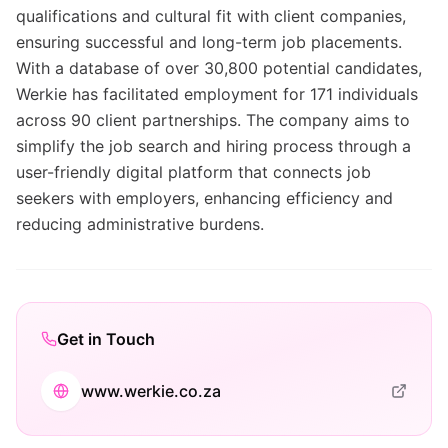
qualifications and cultural fit with client companies,
ensuring successful and long-term job placements.
With a database of over 30,800 potential candidates,
Werkie has facilitated employment for 171 individuals
across 90 client partnerships. The company aims to
simplify the job search and hiring process through a
user-friendly digital platform that connects job
seekers with employers, enhancing efficiency and
reducing administrative burdens.
Get in Touch
www.werkie.co.za