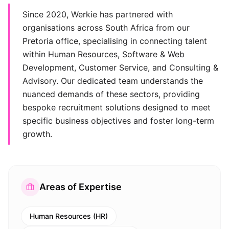
Since 2020, Werkie has partnered with
organisations across South Africa from our
Pretoria office, specialising in connecting talent
within Human Resources, Software & Web
Development, Customer Service, and Consulting &
Advisory. Our dedicated team understands the
nuanced demands of these sectors, providing
bespoke recruitment solutions designed to meet
specific business objectives and foster long-term
growth.
Areas of Expertise
Human Resources (HR)