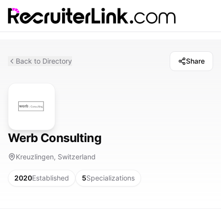
Back to Directory
Share
Werb Consulting
Kreuzlingen, Switzerland
2020
Established
5
Specializations