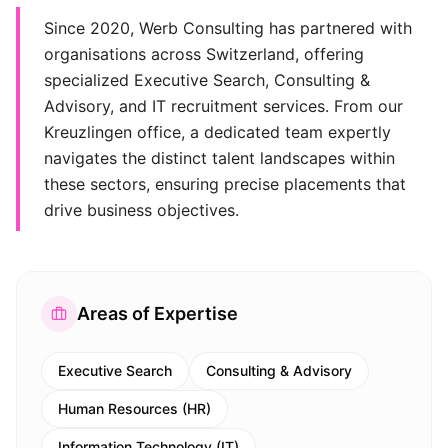
Since 2020, Werb Consulting has partnered with
organisations across Switzerland, offering
specialized Executive Search, Consulting &
Advisory, and IT recruitment services. From our
Kreuzlingen office, a dedicated team expertly
navigates the distinct talent landscapes within
these sectors, ensuring precise placements that
drive business objectives.
Areas of Expertise
Executive Search
Consulting & Advisory
Human Resources (HR)
Information Technology (IT)