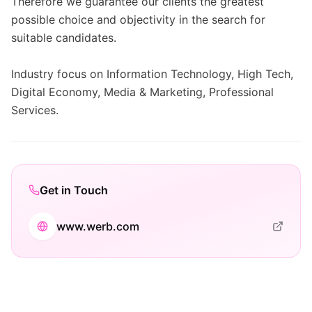
Therefore we guarantee our clients the greatest
possible choice and objectivity in the search for
suitable candidates.
Industry focus on Information Technology, High Tech,
Digital Economy, Media & Marketing, Professional
Services.
Get in Touch
www.werb.com