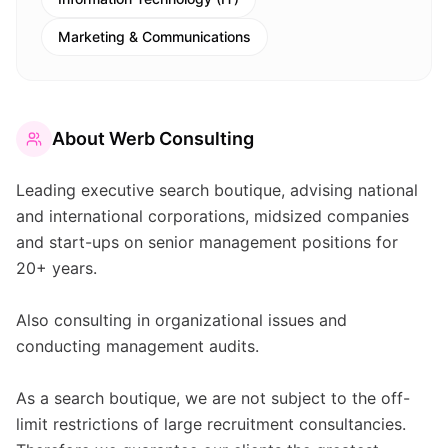
Marketing & Communications
About
Werb Consulting
Leading executive search boutique, advising national
and international corporations, midsized companies
and start-ups on senior management positions for
20+ years.
Also consulting in organizational issues and
conducting management audits.
As a search boutique, we are not subject to the off-
limit restrictions of large recruitment consultancies.