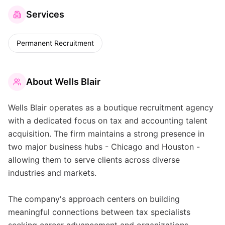
Services
Permanent Recruitment
About
Wells Blair
Wells Blair operates as a boutique recruitment agency
with a dedicated focus on tax and accounting talent
acquisition. The firm maintains a strong presence in
two major business hubs - Chicago and Houston -
allowing them to serve clients across diverse
industries and markets.
The company's approach centers on building
meaningful connections between tax specialists