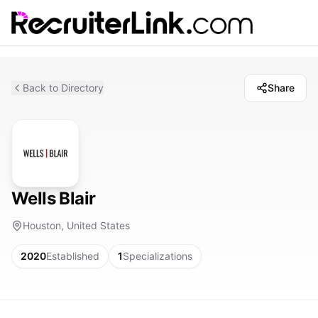
Back to Directory
Share
Wells Blair
Houston, United States
2020
Established
1
Specializations