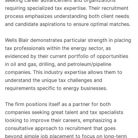
seeking career advancement and organizations
requiring specialized tax expertise. Their recruitment
process emphasizes understanding both client needs
and candidate aspirations to ensure optimal matches.
Wells Blair demonstrates particular strength in placing
tax professionals within the energy sector, as
evidenced by their current portfolio of opportunities
in oil and gas, drilling, and petroleum/pipeline
companies. This industry expertise allows them to
understand the unique tax challenges and
requirements specific to energy businesses.
The firm positions itself as a partner for both
companies seeking great talent and tax specialists
looking to improve their careers, emphasizing a
consultative approach to recruitment that goes
beyond simple job placement to focus on long-term