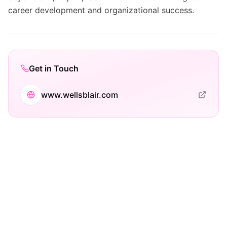
career development and organizational success.
Get in Touch
www.wellsblair.com