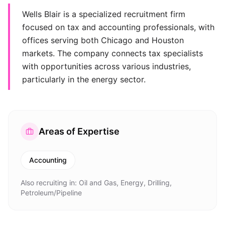
Wells Blair is a specialized recruitment firm
focused on tax and accounting professionals, with
offices serving both Chicago and Houston
markets. The company connects tax specialists
with opportunities across various industries,
particularly in the energy sector.
Areas of Expertise
Accounting
Also recruiting in:
Oil and Gas, Energy, Drilling,
Petroleum/Pipeline