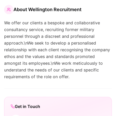
About
Wellington Recruitment
We offer our clients a bespoke and collaborative
consultancy service, recruiting former military
personnel through a discreet and professional
approach.\nWe seek to develop a personalised
relationship with each client recognising the company
ethos and the values and standards promoted
amongst its employees.\nWe work meticulously to
understand the needs of our clients and specific
requirements of the role on offer.
Get in Touch