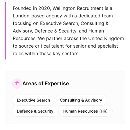
Founded in 2020, Wellington Recruitment is a
London-based agency with a dedicated team
focusing on Executive Search, Consulting &
Advisory, Defence & Security, and Human
Resources. We partner across the United Kingdom
to source critical talent for senior and specialist
roles within these key sectors.
Areas of Expertise
Executive Search
Consulting & Advisory
Defence & Security
Human Resources (HR)