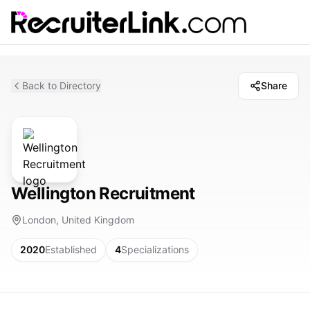
Back to Directory
Share
Wellington Recruitment
London, United Kingdom
2020
Established
4
Specializations