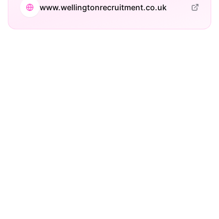
www.wellingtonrecruitment.co.uk