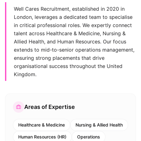
Well Cares Recruitment, established in 2020 in
London, leverages a dedicated team to specialise
in critical professional roles. We expertly connect
talent across Healthcare & Medicine, Nursing &
Allied Health, and Human Resources. Our focus
extends to mid-to-senior operations management,
ensuring strong placements that drive
organisational success throughout the United
Kingdom.
Areas of Expertise
Healthcare & Medicine
Nursing & Allied Health
Human Resources (HR)
Operations