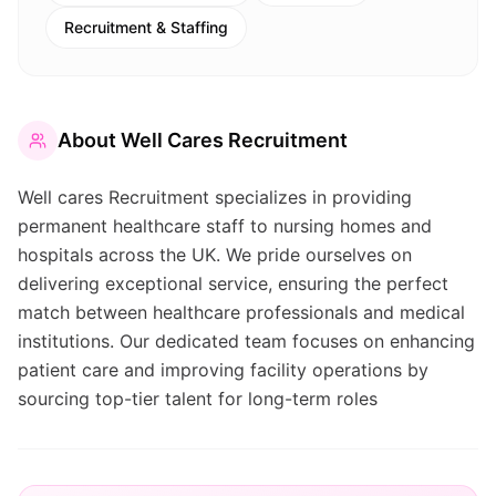
Recruitment & Staffing
About
Well Cares Recruitment
Well cares Recruitment specializes in providing
permanent healthcare staff to nursing homes and
hospitals across the UK. We pride ourselves on
delivering exceptional service, ensuring the perfect
match between healthcare professionals and medical
institutions. Our dedicated team focuses on enhancing
patient care and improving facility operations by
sourcing top-tier talent for long-term roles