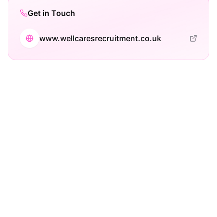
Get in Touch
www.wellcaresrecruitment.co.uk