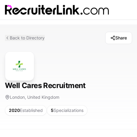
Back to Directory
Share
Well Cares Recruitment
London, United Kingdom
2020
Established
5
Specializations