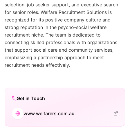
selection, job seeker support, and executive search
for senior roles. Welfare Recruitment Solutions is
recognized for its positive company culture and
strong reputation in the psycho-social welfare
recruitment niche. The team is dedicated to
connecting skilled professionals with organizations
that support social care and community services,
emphasizing a partnership approach to meet
recruitment needs effectively.
Get in Touch
www.welfarers.com.au