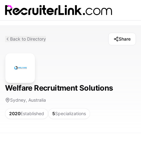
Back to Directory
Share
Welfare Recruitment Solutions
Sydney, Australia
2020
Established
5
Specializations