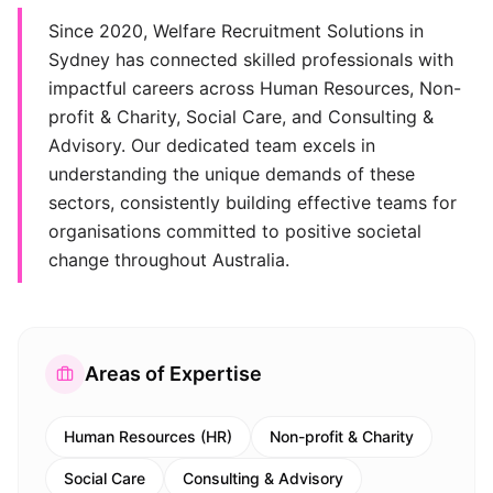
Since 2020, Welfare Recruitment Solutions in
Sydney has connected skilled professionals with
impactful careers across Human Resources, Non-
profit & Charity, Social Care, and Consulting &
Advisory. Our dedicated team excels in
understanding the unique demands of these
sectors, consistently building effective teams for
organisations committed to positive societal
change throughout Australia.
Areas of Expertise
Human Resources (HR)
Non-profit & Charity
Social Care
Consulting & Advisory