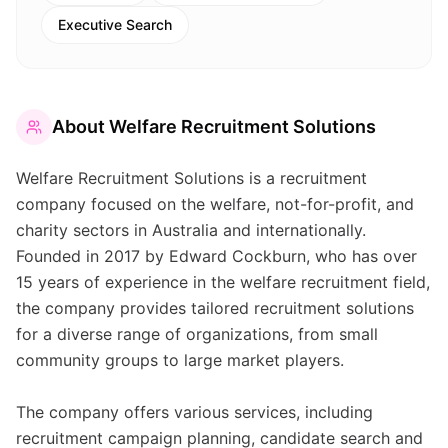
Executive Search
About
Welfare Recruitment Solutions
Welfare Recruitment Solutions is a recruitment
company focused on the welfare, not-for-profit, and
charity sectors in Australia and internationally.
Founded in 2017 by Edward Cockburn, who has over
15 years of experience in the welfare recruitment field,
the company provides tailored recruitment solutions
for a diverse range of organizations, from small
community groups to large market players.
The company offers various services, including
recruitment campaign planning, candidate search and