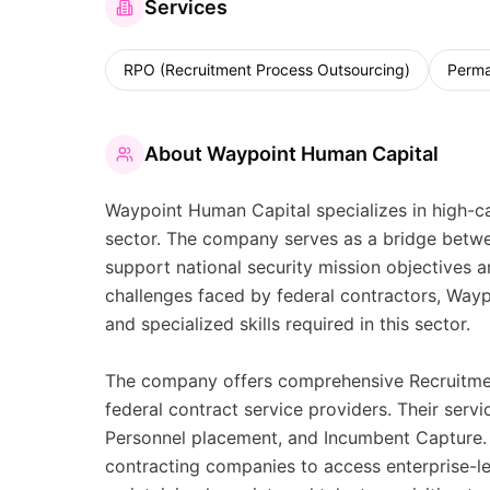
Services
RPO (Recruitment Process Outsourcing)
Perma
About
Waypoint Human Capital
Waypoint Human Capital specializes in high-cal
sector. The company serves as a bridge betwee
support national security mission objectives 
challenges faced by federal contractors, Wayp
and specialized skills required in this sector.
The company offers comprehensive Recruitment
federal contract service providers. Their ser
Personnel placement, and Incumbent Capture. 
contracting companies to access enterprise-le