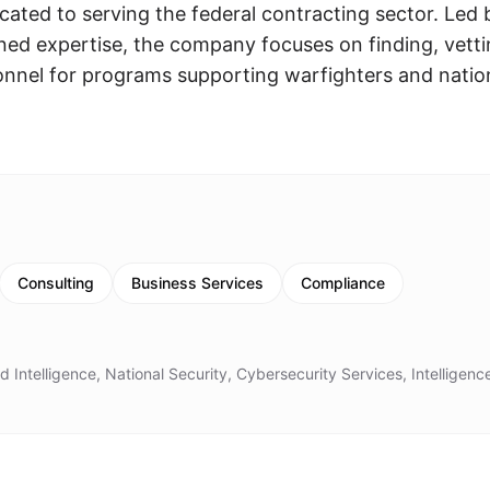
icated to serving the federal contracting sector. Led 
ed expertise, the company focuses on finding, vetti
sonnel for programs supporting warfighters and natio
Consulting
Business Services
Compliance
 Intelligence, National Security, Cybersecurity Services, Intelligenc