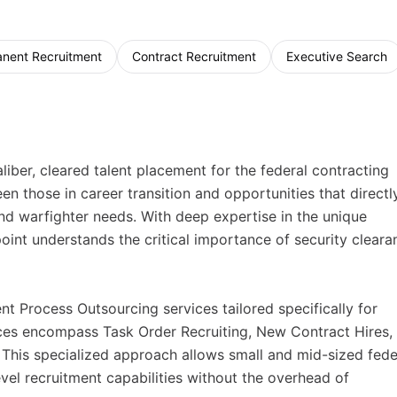
nent Recruitment
Contract Recruitment
Executive Search
iber, cleared talent placement for the federal contracting
n those in career transition and opportunities that directl
and warfighter needs. With deep expertise in the unique
oint understands the critical importance of security cleara
 Process Outsourcing services tailored specifically for
vices encompass Task Order Recruiting, New Contract Hires,
This specialized approach allows small and mid-sized fede
vel recruitment capabilities without the overhead of