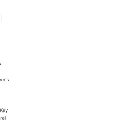
y
nces
 Key
ral