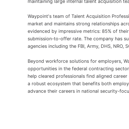
maintaining large internal talent acquisition te
Waypoint's team of Talent Acquisition Profess
market and maintains strong relationships acro
evidenced by impressive metrics: 85% of thei
submission-to-offer rate. The company has 
agencies including the FBI, Army, DHS, NRO,
Beyond workforce solutions for employers, Way
opportunities in the federal contracting secto
help cleared professionals find aligned career 
a robust ecosystem that benefits both employe
advance their careers in national security-focu