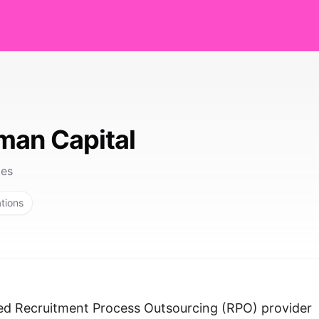
man Capital
tes
ations
zed Recruitment Process Outsourcing (RPO) provider