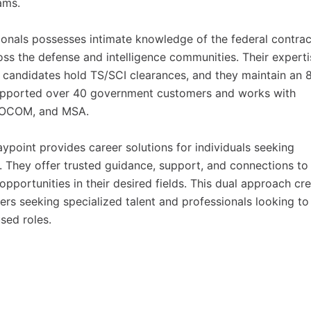
ams.
ionals possesses intimate knowledge of the federal contrac
ss the defense and intelligence communities. Their experti
r candidates hold TS/SCI clearances, and they maintain an
supported over 40 government customers and works with
 SOCOM, and MSA.
point provides career solutions for individuals seeking
r. They offer trusted guidance, support, and connections to
opportunities in their desired fields. This dual approach cr
rs seeking specialized talent and professionals looking to
sed roles.