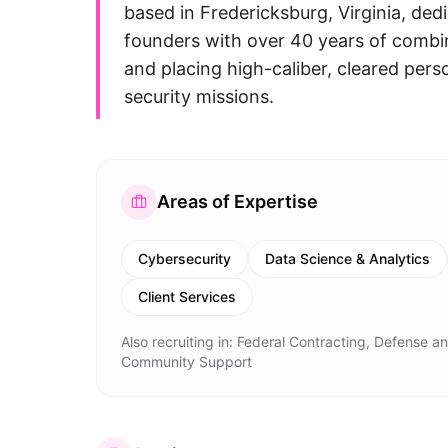
based in Fredericksburg, Virginia, ded
founders with over 40 years of combin
and placing high-caliber, cleared per
security missions.
Areas of Expertise
Cybersecurity
Data Science & Analytics
Client Services
Also recruiting in:
Federal Contracting, Defense and
Community Support