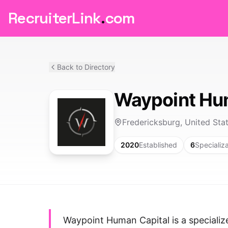
RecruiterLink
.
com
Back to Directory
Waypoint Hu
Fredericksburg, United Sta
2020
Established
6
Specializ
Waypoint Human Capital is a speciali