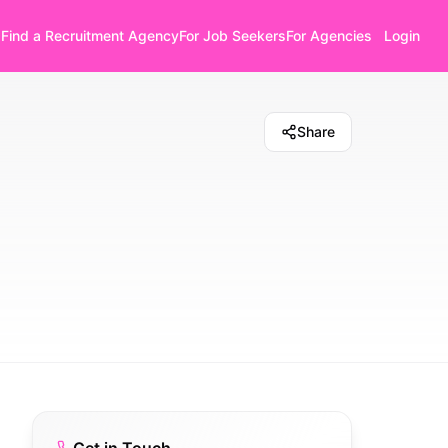
Find a Recruitment Agency
For Job Seekers
For Agencies
Login
Share