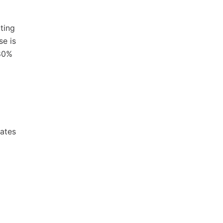
ting
se is
 80%
eates