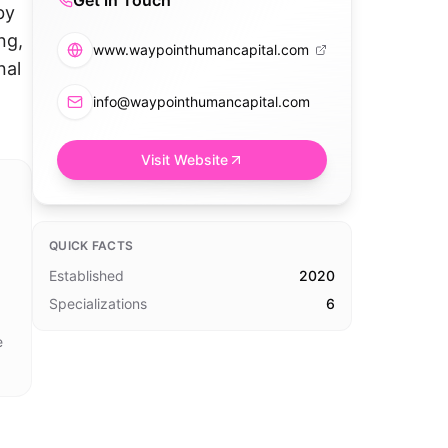
Get in Touch
by
ng,
www.waypointhumancapital.com
nal
info@waypointhumancapital.com
Visit Website
QUICK FACTS
Established
2020
Specializations
6
e