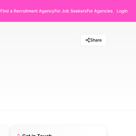
Find a Recruitment Agency
For Job Seekers
For Agencies
Login
Share