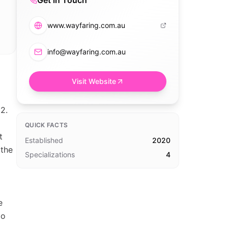
Get in Touch
www.wayfaring.com.au
info@wayfaring.com.au
Visit Website
2.
QUICK FACTS
t
Established
2020
 the
Specializations
4
e
to