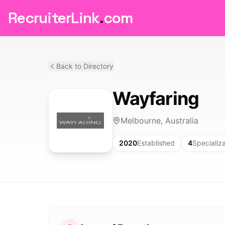
RecruiterLink
.
com
Back to Directory
Wayfaring
Melbourne, Australia
2020
Established
4
Specializ