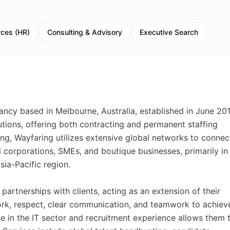
ces (HR)
Consulting & Advisory
Executive Search
ancy based in Melbourne, Australia, established in June 201
utions, offering both contracting and permanent staffing
ng, Wayfaring utilizes extensive global networks to connec
al corporations, SMEs, and boutique businesses, primarily in
sia-Pacific region.
artnerships with clients, acting as an extension of their
ork, respect, clear communication, and teamwork to achiev
e in the IT sector and recruitment experience allows them 