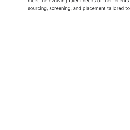
meet the evolving talent needs of their clients
sourcing, screening, and placement tailored to