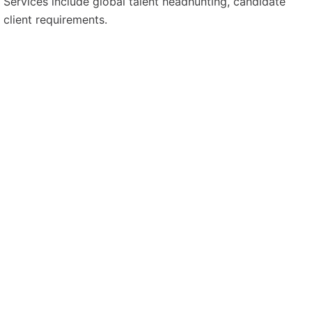
. Services include global talent headhunting, candidate
 client requirements.