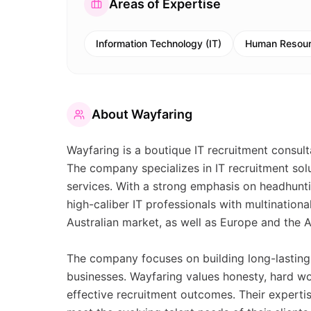
Areas of Expertise
Information Technology (IT)
Human Resour
About
Wayfaring
Wayfaring is a boutique IT recruitment consult
The company specializes in IT recruitment sol
services. With a strong emphasis on headhunti
high-caliber IT professionals with multination
Australian market, as well as Europe and the A
The company focuses on building long-lasting p
businesses. Wayfaring values honesty, hard w
effective recruitment outcomes. Their expertis