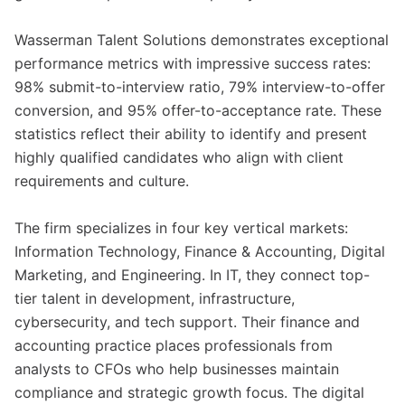
Wasserman Talent Solutions demonstrates exceptional
performance metrics with impressive success rates:
98% submit-to-interview ratio, 79% interview-to-offer
conversion, and 95% offer-to-acceptance rate. These
statistics reflect their ability to identify and present
highly qualified candidates who align with client
requirements and culture.
The firm specializes in four key vertical markets:
Information Technology, Finance & Accounting, Digital
Marketing, and Engineering. In IT, they connect top-
tier talent in development, infrastructure,
cybersecurity, and tech support. Their finance and
accounting practice places professionals from
analysts to CFOs who help businesses maintain
compliance and strategic growth focus. The digital