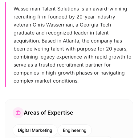
Wasserman Talent Solutions is an award-winning
recruiting firm founded by 20-year industry
veteran Chris Wasserman, a Georgia Tech
graduate and recognized leader in talent
acquisition. Based in Atlanta, the company has
been delivering talent with purpose for 20 years,
combining legacy experience with rapid growth to
serve as a trusted recruitment partner for
companies in high-growth phases or navigating
complex market conditions.
Areas of Expertise
Digital Marketing
Engineering