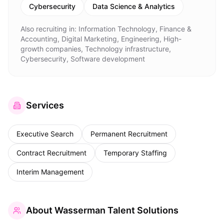
Cybersecurity
Data Science & Analytics
Also recruiting in:
Information Technology, Finance &
Accounting, Digital Marketing, Engineering, High-
growth companies, Technology infrastructure,
Cybersecurity, Software development
Services
Executive Search
Permanent Recruitment
Contract Recruitment
Temporary Staffing
Interim Management
About
Wasserman Talent Solutions