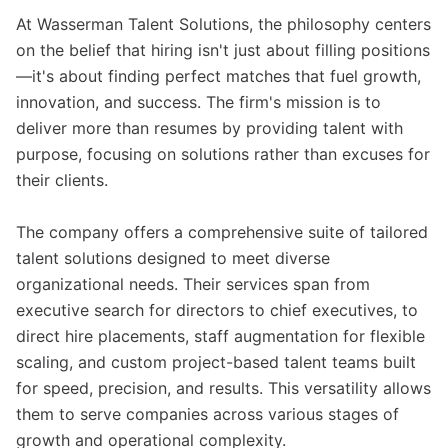
At Wasserman Talent Solutions, the philosophy centers
on the belief that hiring isn't just about filling positions
—it's about finding perfect matches that fuel growth,
innovation, and success. The firm's mission is to
deliver more than resumes by providing talent with
purpose, focusing on solutions rather than excuses for
their clients.
The company offers a comprehensive suite of tailored
talent solutions designed to meet diverse
organizational needs. Their services span from
executive search for directors to chief executives, to
direct hire placements, staff augmentation for flexible
scaling, and custom project-based talent teams built
for speed, precision, and results. This versatility allows
them to serve companies across various stages of
growth and operational complexity.