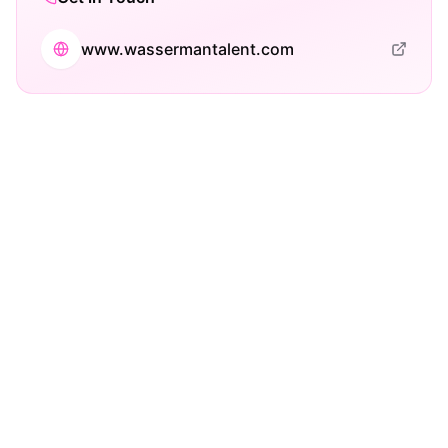
www.wassermantalent.com