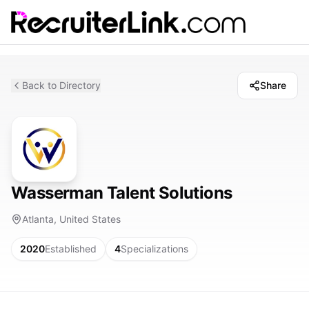
Back to Directory
Share
Wasserman Talent Solutions
Atlanta, United States
2020
Established
4
Specializations