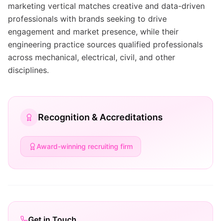
marketing vertical matches creative and data-driven
professionals with brands seeking to drive
engagement and market presence, while their
engineering practice sources qualified professionals
across mechanical, electrical, civil, and other
disciplines.
Recognition & Accreditations
Award-winning recruiting firm
Get in Touch