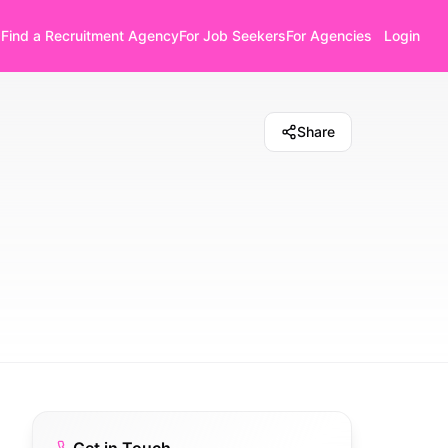
Find a Recruitment Agency
For Job Seekers
For Agencies
Login
Share