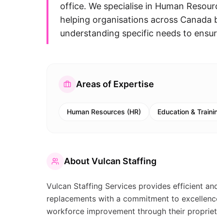
office. We specialise in Human Resour
helping organisations across Canada 
understanding specific needs to ensur
Areas of Expertise
Human Resources (HR)
Education & Traini
About
Vulcan Staffing
Vulcan Staffing Services provides efficient an
replacements with a commitment to excellence
workforce improvement through their propriet