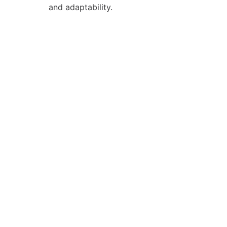
and adaptability.