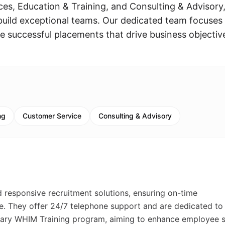
ces, Education & Training, and Consulting & Advisory
build exceptional teams. Our dedicated team focuses
e successful placements that drive business objectiv
ng
Customer Service
Consulting & Advisory
d responsive recruitment solutions, ensuring on-time
. They offer 24/7 telephone support and are dedicated to
ary WHIM Training program, aiming to enhance employee sk