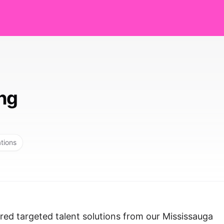
ing
ations
red targeted talent solutions from our Mississauga