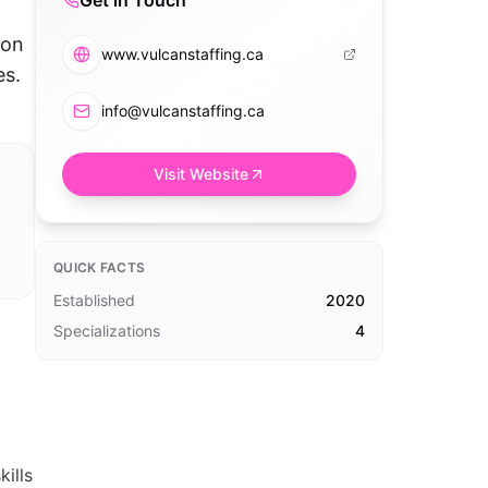
Get in Touch
,
 on
www.vulcanstaffing.ca
es.
info@vulcanstaffing.ca
Visit Website
QUICK FACTS
Established
2020
Specializations
4
ills