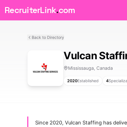
RecruiterLink
.
com
Back to Directory
Vulcan Staff
Mississauga, Canada
2020
Established
4
Specializ
Since 2020, Vulcan Staffing has delive