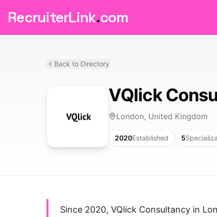
RecruiterLink
.
com
Back to Directory
VQlick Consu
London, United Kingdom
2020
Established
5
Specializ
Since 2020, VQlick Consultancy in Lo