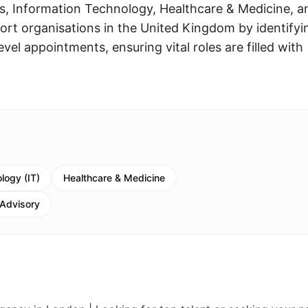
, Information Technology, Healthcare & Medicine, a
ort organisations in the United Kingdom by identifyi
evel appointments, ensuring vital roles are filled with
logy (IT)
Healthcare & Medicine
 Advisory