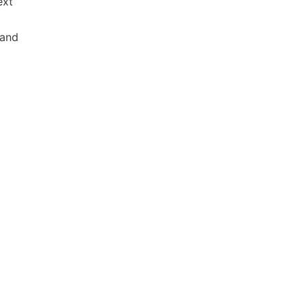
ext
 and