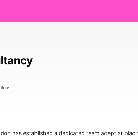
ltancy
ations
ndon has established a dedicated team adept at placi