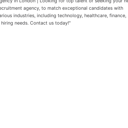
gency in London | Looking for top talent or seeking your n
recruitment agency, to match exceptional candidates with
rious industries, including technology, healthcare, finance,
 hiring needs. Contact us today!"