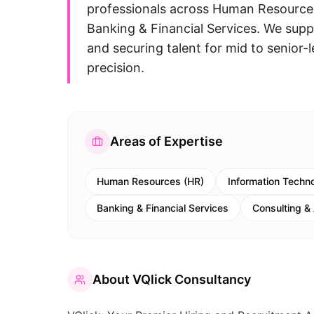
professionals across Human Resources
Banking & Financial Services. We supp
and securing talent for mid to senior-l
precision.
Areas of Expertise
Human Resources (HR)
Information Techno
Banking & Financial Services
Consulting &
About
VQlick Consultancy