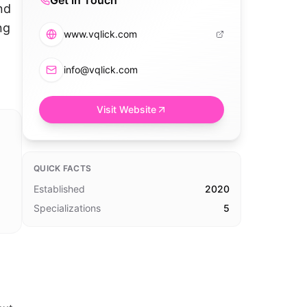
Get in Touch
nd
ng
www.vqlick.com
info@vqlick.com
Visit Website
QUICK FACTS
Established
2020
Specializations
5