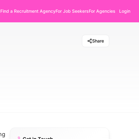
Find a Recruitment Agency
For Job Seekers
For Agencies
Login
Share
ng