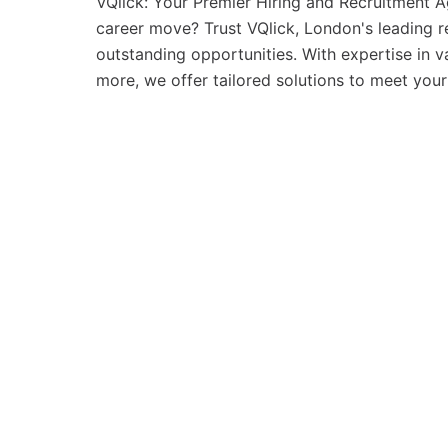
VQlick: Your Premier Hiring and Recruitment A
career move? Trust VQlick, London's leading 
outstanding opportunities. With expertise in va
more, we offer tailored solutions to meet your