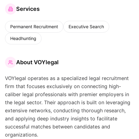
Services
Permanent Recruitment
Executive Search
Headhunting
About
VOYlegal
VOYlegal operates as a specialized legal recruitment
firm that focuses exclusively on connecting high-
caliber legal professionals with premier employers in
the legal sector. Their approach is built on leveraging
extensive networks, conducting thorough research,
and applying deep industry insights to facilitate
successful matches between candidates and
organizations.