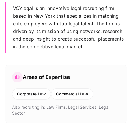
VOYlegal is an innovative legal recruiting firm
based in New York that specializes in matching
elite employers with top legal talent. The firm is
driven by its mission of using networks, research,
and deep insight to create successful placements
in the competitive legal market.
Areas of Expertise
Corporate Law
Commercial Law
Also recruiting in:
Law Firms, Legal Services, Legal
Sector