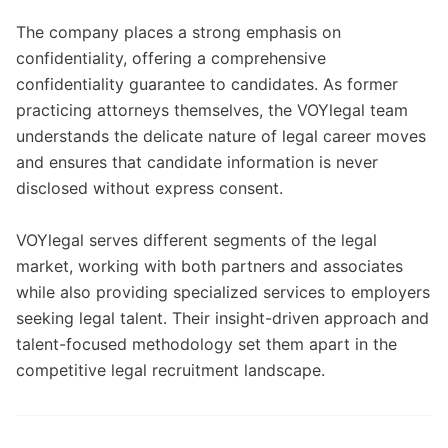
The company places a strong emphasis on
confidentiality, offering a comprehensive
confidentiality guarantee to candidates. As former
practicing attorneys themselves, the VOYlegal team
understands the delicate nature of legal career moves
and ensures that candidate information is never
disclosed without express consent.
VOYlegal serves different segments of the legal
market, working with both partners and associates
while also providing specialized services to employers
seeking legal talent. Their insight-driven approach and
talent-focused methodology set them apart in the
competitive legal recruitment landscape.