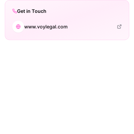
Get in Touch
www.voylegal.com