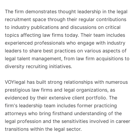
The firm demonstrates thought leadership in the legal
recruitment space through their regular contributions
to industry publications and discussions on critical
topics affecting law firms today. Their team includes
experienced professionals who engage with industry
leaders to share best practices on various aspects of
legal talent management, from law firm acquisitions to
diversity recruiting initiatives.
VOYlegal has built strong relationships with numerous
prestigious law firms and legal organizations, as
evidenced by their extensive client portfolio. The
firm's leadership team includes former practicing
attorneys who bring firsthand understanding of the
legal profession and the sensitivities involved in career
transitions within the legal sector.