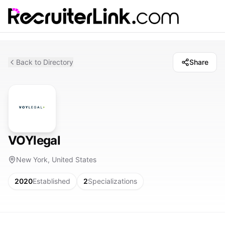
Back to Directory
Share
VOYlegal
New York, United States
2020
Established
2
Specializations