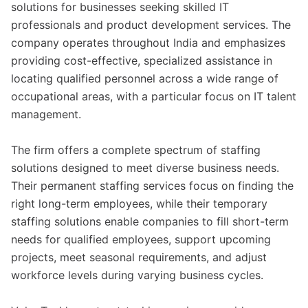
solutions for businesses seeking skilled IT
professionals and product development services. The
company operates throughout India and emphasizes
providing cost-effective, specialized assistance in
locating qualified personnel across a wide range of
occupational areas, with a particular focus on IT talent
management.
The firm offers a complete spectrum of staffing
solutions designed to meet diverse business needs.
Their permanent staffing services focus on finding the
right long-term employees, while their temporary
staffing solutions enable companies to fill short-term
needs for qualified employees, support upcoming
projects, meet seasonal requirements, and adjust
workforce levels during varying business cycles.