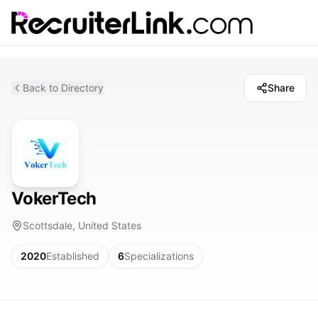
Back to Directory
Share
VokerTech
Scottsdale, United States
2020
Established
6
Specializations