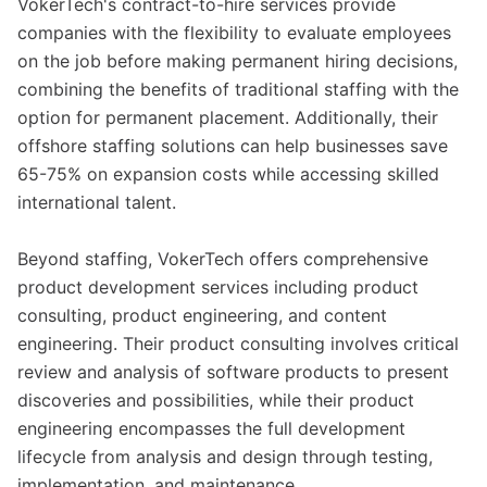
VokerTech's contract-to-hire services provide
companies with the flexibility to evaluate employees
on the job before making permanent hiring decisions,
combining the benefits of traditional staffing with the
option for permanent placement. Additionally, their
offshore staffing solutions can help businesses save
65-75% on expansion costs while accessing skilled
international talent.
Beyond staffing, VokerTech offers comprehensive
product development services including product
consulting, product engineering, and content
engineering. Their product consulting involves critical
review and analysis of software products to present
discoveries and possibilities, while their product
engineering encompasses the full development
lifecycle from analysis and design through testing,
implementation, and maintenance.