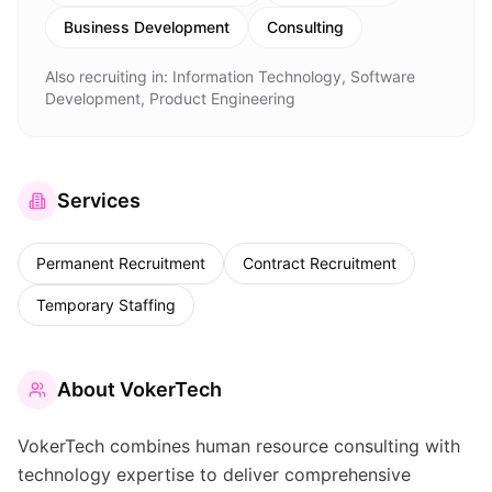
Business Development
Consulting
Also recruiting in:
Information Technology, Software
Development, Product Engineering
Services
Permanent Recruitment
Contract Recruitment
Temporary Staffing
About
VokerTech
VokerTech combines human resource consulting with
technology expertise to deliver comprehensive