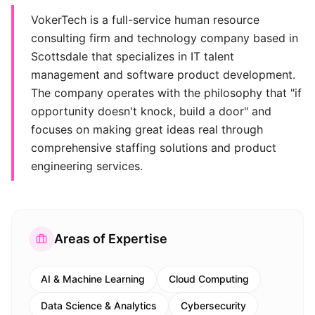
VokerTech is a full-service human resource
consulting firm and technology company based in
Scottsdale that specializes in IT talent
management and software product development.
The company operates with the philosophy that "if
opportunity doesn't knock, build a door" and
focuses on making great ideas real through
comprehensive staffing solutions and product
engineering services.
Areas of Expertise
AI & Machine Learning
Cloud Computing
Data Science & Analytics
Cybersecurity