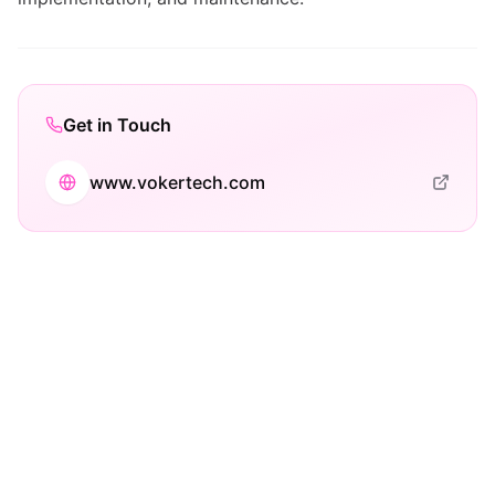
Get in Touch
www.vokertech.com