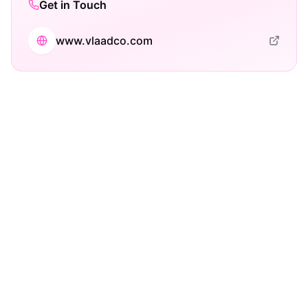
Get in Touch
www.vlaadco.com