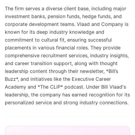
The firm serves a diverse client base, including major
investment banks, pension funds, hedge funds, and
corporate development teams. Vlaad and Company is
known for its deep industry knowledge and
commitment to cultural fit, ensuring successful
placements in various financial roles. They provide
comprehensive recruitment services, industry insights,
and career transition support, along with thought
leadership content through their newsletter, *Bill’s
Buzz*, and initiatives like the Executive Career
Academy and *The CLiP* podcast. Under Bill Vlaad's
leadership, the company has earned recognition for its
personalized service and strong industry connections.