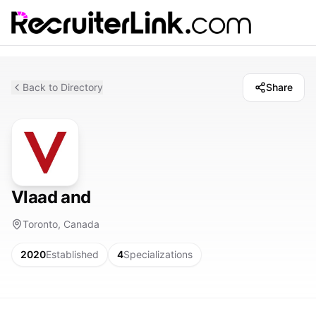
Back to Directory
Share
Vlaad and
Toronto, Canada
2020
Established
4
Specializations