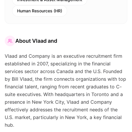
Human Resources (HR)
About
Vlaad and
Vlaad and Company is an executive recruitment firm
established in 2007, specializing in the financial
services sector across Canada and the U.S. Founded
by Bill Vlaad, the firm connects organizations with top
financial talent, ranging from recent graduates to C-
suite executives. With headquarters in Toronto and a
presence in New York City, Vlaad and Company
effectively addresses the recruitment needs of the
U.S. market, particularly in New York, a key financial
hub.