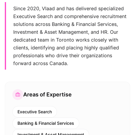
Since 2020, Vlaad and has delivered specialized
Executive Search and comprehensive recruitment
solutions across Banking & Financial Services,
Investment & Asset Management, and HR. Our
dedicated team in Toronto works closely with
clients, identifying and placing highly qualified
professionals who drive their organizations
forward across Canada.
Areas of Expertise
Executive Search
Banking & Financial Services
Investment & Asset Management