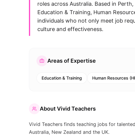
roles across Australia. Based in Pert
Education & Training, Human Resource
individuals who not only meet job req
culture and effectiveness.
Areas of Expertise
Education & Training
Human Resources (H
About
Vivid Teachers
Vivid Teachers finds teaching jobs for talent
Australia, New Zealand and the UK.