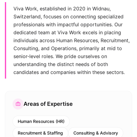
Viva Work, established in 2020 in Widnau,
Switzerland, focuses on connecting specialized
professionals with impactful opportunities. Our
dedicated team at Viva Work excels in placing
individuals across Human Resources, Recruitment,
Consulting, and Operations, primarily at mid to
senior-level roles. We pride ourselves on
understanding the distinct needs of both
candidates and companies within these sectors.
Areas of Expertise
Human Resources (HR)
Recruitment & Staffing
Consulting & Advisory