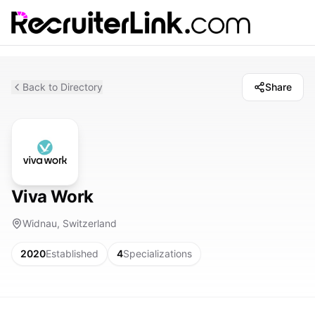
Back to Directory
Share
Viva Work
Widnau, Switzerland
2020
Established
4
Specializations