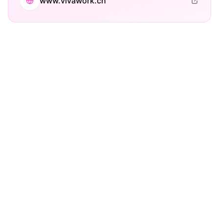
www.vivawork.ch