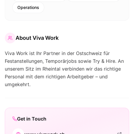
Operations
About
Viva Work
Viva Work ist Ihr Partner in der Ostschweiz für
Festanstellungen, Temporärjobs sowie Try & Hire. An
unserem Sitz im Rheintal verbinden wir das richtige
Personal mit dem richtigen Arbeitgeber – und
umgekehrt.
Get in Touch