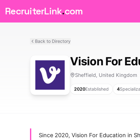
RecruiterLink
.
com
Back to Directory
Vision For Ed
Sheffield, United Kingdom
2020
Established
4
Specializ
Since 2020, Vision For Education in She