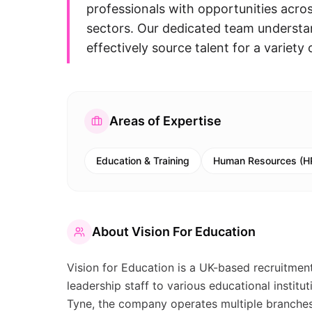
professionals with opportunities acro
sectors. Our dedicated team understan
effectively source talent for a variet
Areas of Expertise
Education & Training
Human Resources (H
About
Vision For Education
Vision for Education is a UK-based recruitment
leadership staff to various educational insti
Tyne, the company operates multiple branches