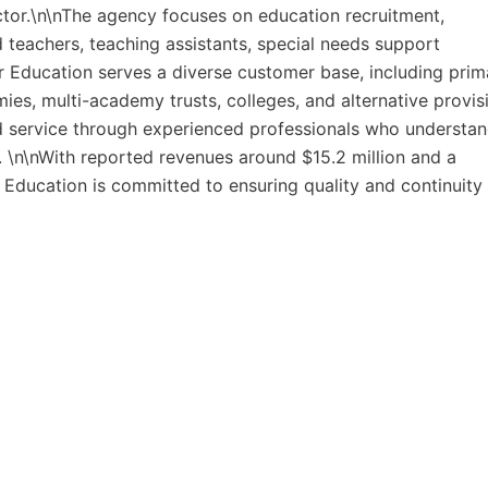
ector.\n\nThe agency focuses on education recruitment,
 teachers, teaching assistants, special needs support
or Education serves a diverse customer base, including prim
s, multi-academy trusts, colleges, and alternative provis
zed service through experienced professionals who understa
 \n\nWith reported revenues around $15.2 million and a
Education is committed to ensuring quality and continuity 