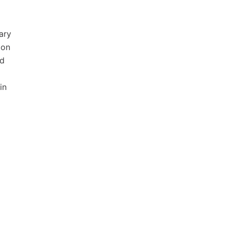
ary
ion
nd
in