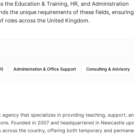
ss the Education & Training, HR, and Administration
ds the unique requirements of these fields, ensurin
y of roles across the United Kingdom.
R)
Administration & Office Support
Consulting & Advisory
 agency that specializes in providing teaching, support, a
tutions. Founded in 2007 and headquartered in Newcastle up
 across the country, offering both temporary and permane