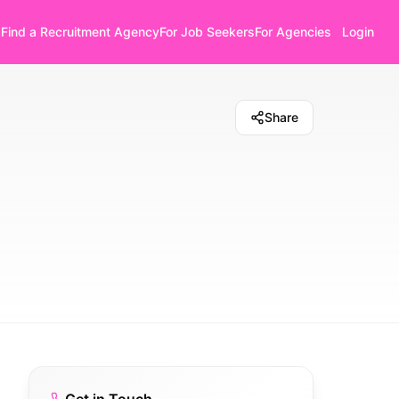
Find a Recruitment Agency
For Job Seekers
For Agencies
Login
Share