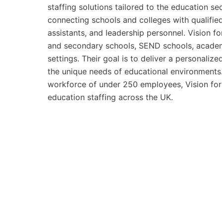
staffing solutions tailored to the education s
connecting schools and colleges with qualified
assistants, and leadership personnel. Vision f
and secondary schools, SEND schools, academie
settings. Their goal is to deliver a personali
the unique needs of educational environments.
workforce of under 250 employees, Vision for 
education staffing across the UK.