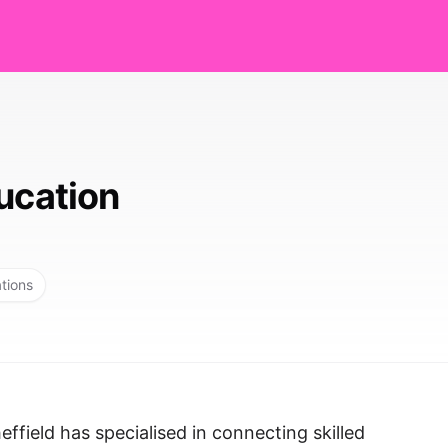
ucation
ations
ffield has specialised in connecting skilled