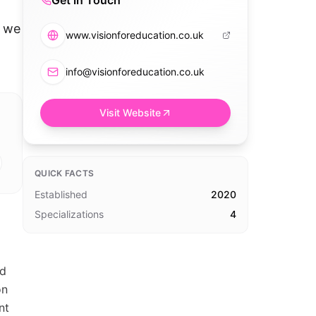
Get in Touch
g we
www.visionforeducation.co.uk
info@visionforeducation.co.uk
Visit Website
QUICK FACTS
Established
2020
Specializations
4
nd
on
nt