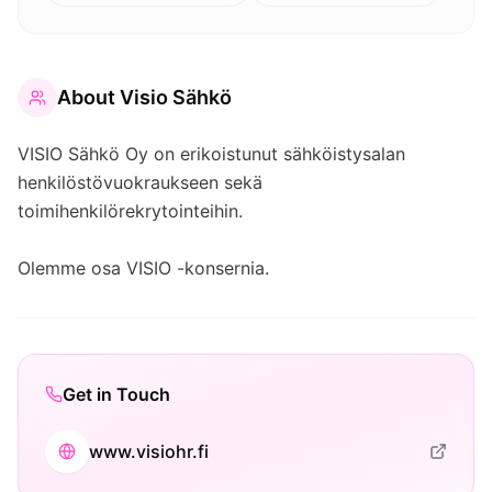
About
Visio Sähkö
VISIO Sähkö Oy on erikoistunut sähköistysalan
henkilöstövuokraukseen sekä
toimihenkilörekrytointeihin.
Olemme osa VISIO -konsernia.
Get in Touch
www.visiohr.fi