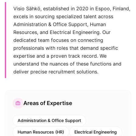
Visio Sähkö, established in 2020 in Espoo, Finland,
excels in sourcing specialized talent across
Administration & Office Support, Human
Resources, and Electrical Engineering. Our
dedicated team focuses on connecting
professionals with roles that demand specific
expertise and a proven track record. We
understand the nuances of these functions and
deliver precise recruitment solutions.
Areas of Expertise
Administration & Office Support
Human Resources (HR)
Electrical Engineering