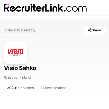
Back to Directory
Share
Visio Sähkö
Espoo, Finland
2020
Established
3
Specializations