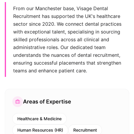
From our Manchester base, Visage Dental
Recruitment has supported the UK's healthcare
sector since 2020. We connect dental practices
with exceptional talent, specialising in sourcing
skilled professionals across all clinical and
administrative roles. Our dedicated team
understands the nuances of dental recruitment,
ensuring successful placements that strengthen
teams and enhance patient care.
Areas of Expertise
Healthcare & Medicine
Human Resources (HR)
Recruitment