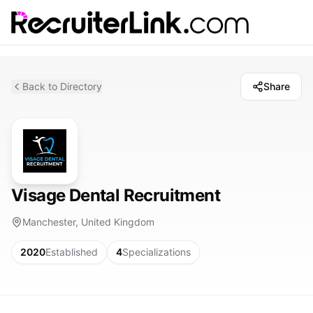
Back to Directory
Share
Visage Dental Recruitment
Manchester, United Kingdom
2020
Established
4
Specializations