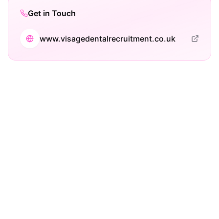
Get in Touch
www.visagedentalrecruitment.co.uk