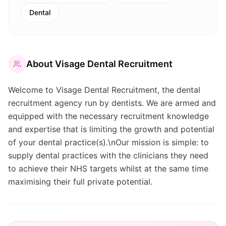
Dental
About
Visage Dental Recruitment
Welcome to Visage Dental Recruitment, the dental
recruitment agency run by dentists. We are armed and
equipped with the necessary recruitment knowledge
and expertise that is limiting the growth and potential
of your dental practice(s).\nOur mission is simple: to
supply dental practices with the clinicians they need
to achieve their NHS targets whilst at the same time
maximising their full private potential.