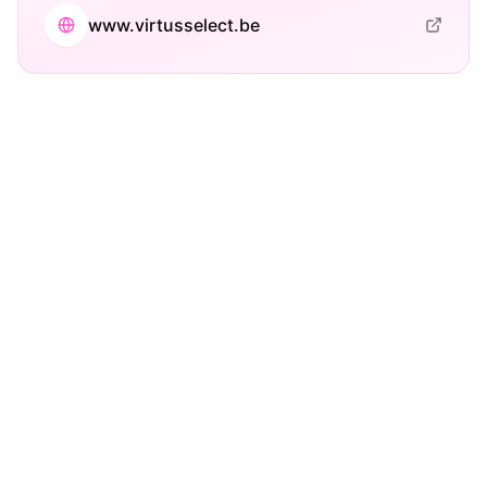
www.virtusselect.be