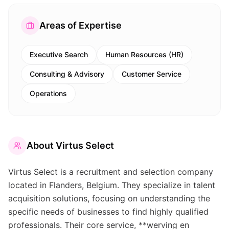
Areas of Expertise
Executive Search
Human Resources (HR)
Consulting & Advisory
Customer Service
Operations
About
Virtus Select
Virtus Select is a recruitment and selection company
located in Flanders, Belgium. They specialize in talent
acquisition solutions, focusing on understanding the
specific needs of businesses to find highly qualified
professionals. Their core service, **werving en