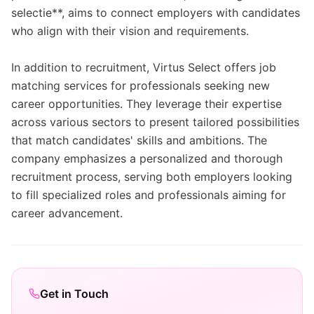
selectie**, aims to connect employers with candidates
who align with their vision and requirements.
In addition to recruitment, Virtus Select offers job
matching services for professionals seeking new
career opportunities. They leverage their expertise
across various sectors to present tailored possibilities
that match candidates' skills and ambitions. The
company emphasizes a personalized and thorough
recruitment process, serving both employers looking
to fill specialized roles and professionals aiming for
career advancement.
Get in Touch