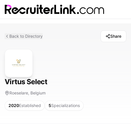
Back to Directory
Share
Virtus Select
Roeselare, Belgium
2020
Established
5
Specializations