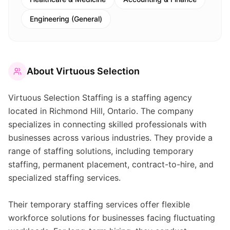
Engineering (General)
About
Virtuous Selection
Virtuous Selection Staffing is a staffing agency
located in Richmond Hill, Ontario. The company
specializes in connecting skilled professionals with
businesses across various industries. They provide a
range of staffing solutions, including temporary
staffing, permanent placement, contract-to-hire, and
specialized staffing services.
Their temporary staffing services offer flexible
workforce solutions for businesses facing fluctuating