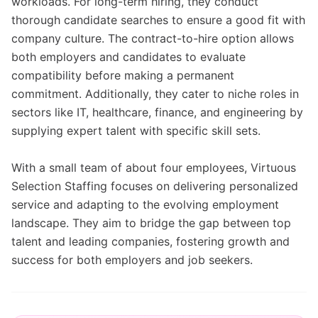
workloads. For long-term hiring, they conduct
thorough candidate searches to ensure a good fit with
company culture. The contract-to-hire option allows
both employers and candidates to evaluate
compatibility before making a permanent
commitment. Additionally, they cater to niche roles in
sectors like IT, healthcare, finance, and engineering by
supplying expert talent with specific skill sets.
With a small team of about four employees, Virtuous
Selection Staffing focuses on delivering personalized
service and adapting to the evolving employment
landscape. They aim to bridge the gap between top
talent and leading companies, fostering growth and
success for both employers and job seekers.