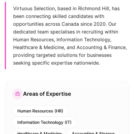
Virtuous Selection, based in Richmond Hill, has
been connecting skilled candidates with
opportunities across Canada since 2020. Our
dedicated team specialises in recruiting within
Human Resources, Information Technology,
Healthcare & Medicine, and Accounting & Finance,
providing targeted solutions for businesses
seeking specific expertise nationwide.
Areas of Expertise
Human Resources (HR)
Information Technology (IT)
Healthcare & Medicine
Accounting & Finance