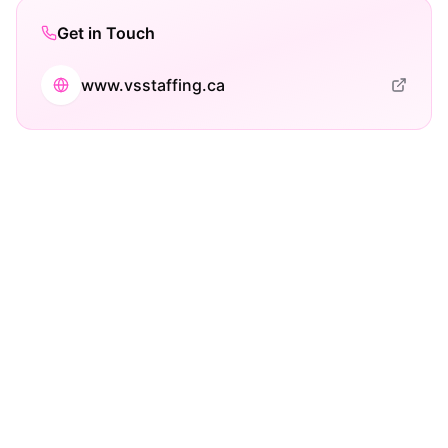
Get in Touch
www.vsstaffing.ca