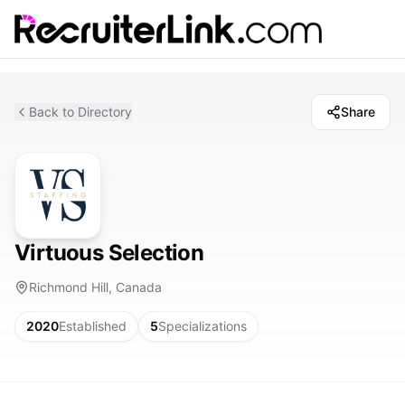
Back to Directory
Share
Virtuous Selection
Richmond Hill, Canada
2020
Established
5
Specializations