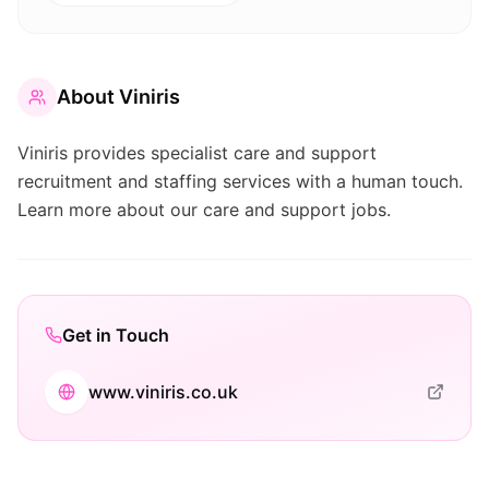
About
Viniris
Viniris provides specialist care and support
recruitment and staffing services with a human touch.
Learn more about our care and support jobs.
Get in Touch
www.viniris.co.uk