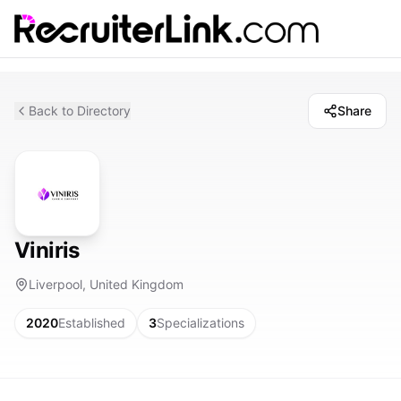
Back to Directory
Share
Viniris
Liverpool, United Kingdom
2020
Established
3
Specializations