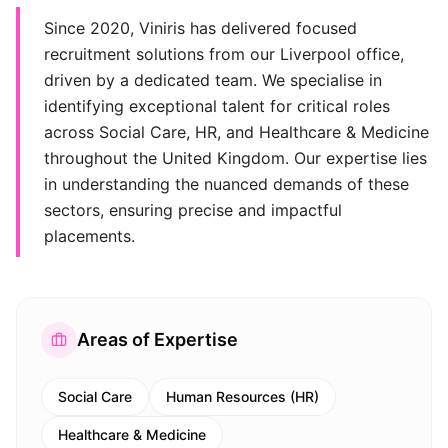
Since 2020, Viniris has delivered focused
recruitment solutions from our Liverpool office,
driven by a dedicated team. We specialise in
identifying exceptional talent for critical roles
across Social Care, HR, and Healthcare & Medicine
throughout the United Kingdom. Our expertise lies
in understanding the nuanced demands of these
sectors, ensuring precise and impactful
placements.
Areas of Expertise
Social Care
Human Resources (HR)
Healthcare & Medicine