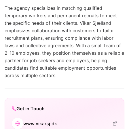
The agency specializes in matching qualified
temporary workers and permanent recruits to meet
the specific needs of their clients. Vikar Sjælland
emphasizes collaboration with customers to tailor
recruitment plans, ensuring compliance with labor
laws and collective agreements. With a small team of
2-10 employees, they position themselves as a reliable
partner for job seekers and employers, helping
candidates find suitable employment opportunities
across multiple sectors.
Get in Touch
www.vikarsj.dk