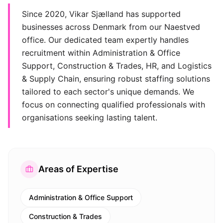
Since 2020, Vikar Sjælland has supported
businesses across Denmark from our Naestved
office. Our dedicated team expertly handles
recruitment within Administration & Office
Support, Construction & Trades, HR, and Logistics
& Supply Chain, ensuring robust staffing solutions
tailored to each sector's unique demands. We
focus on connecting qualified professionals with
organisations seeking lasting talent.
Areas of Expertise
Administration & Office Support
Construction & Trades