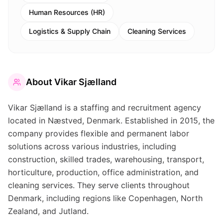
Human Resources (HR)
Logistics & Supply Chain
Cleaning Services
About
Vikar Sjælland
Vikar Sjælland is a staffing and recruitment agency
located in Næstved, Denmark. Established in 2015, the
company provides flexible and permanent labor
solutions across various industries, including
construction, skilled trades, warehousing, transport,
horticulture, production, office administration, and
cleaning services. They serve clients throughout
Denmark, including regions like Copenhagen, North
Zealand, and Jutland.