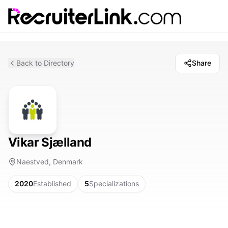
Back to Directory
Share
Vikar Sjælland
Naestved, Denmark
2020
Established
5
Specializations