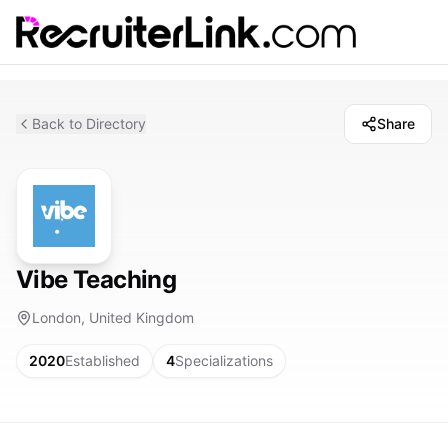
Back to Directory
Share
Vibe Teaching
London, United Kingdom
2020
Established
4
Specializations