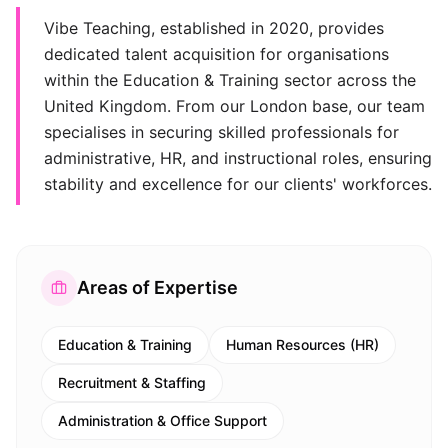
Vibe Teaching, established in 2020, provides
dedicated talent acquisition for organisations
within the Education & Training sector across the
United Kingdom. From our London base, our team
specialises in securing skilled professionals for
administrative, HR, and instructional roles, ensuring
stability and excellence for our clients' workforces.
Areas of Expertise
Education & Training
Human Resources (HR)
Recruitment & Staffing
Administration & Office Support