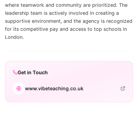
where teamwork and community are prioritized. The
leadership team is actively involved in creating a
supportive environment, and the agency is recognized
for its competitive pay and access to top schools in
London.
Get in Touch
www.vibeteaching.co.uk