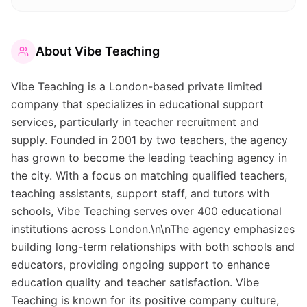
About
Vibe Teaching
Vibe Teaching is a London-based private limited
company that specializes in educational support
services, particularly in teacher recruitment and
supply. Founded in 2001 by two teachers, the agency
has grown to become the leading teaching agency in
the city. With a focus on matching qualified teachers,
teaching assistants, support staff, and tutors with
schools, Vibe Teaching serves over 400 educational
institutions across London.\n\nThe agency emphasizes
building long-term relationships with both schools and
educators, providing ongoing support to enhance
education quality and teacher satisfaction. Vibe
Teaching is known for its positive company culture,