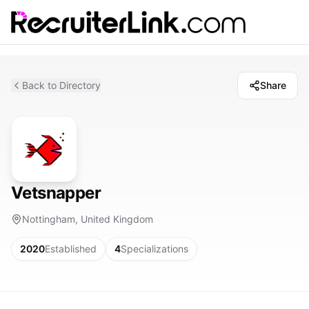
Back to Directory
Share
Vetsnapper
Nottingham, United Kingdom
2020
Established
4
Specializations