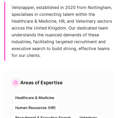
Vetsnapper, established in 2020 from Nottingham,
specialises in connecting talent within the
Healthcare & Medicine, HR, and Veterinary sectors
across the United Kingdom. Our dedicated team
understands the nuanced demands of these
industries, facilitating targeted recruitment and
executive search to build strong, effective teams
for our clients.
Areas of Expertise
Healthcare & Medicine
Human Resources (HR)
Recruitment & Executive Search
Veterinary