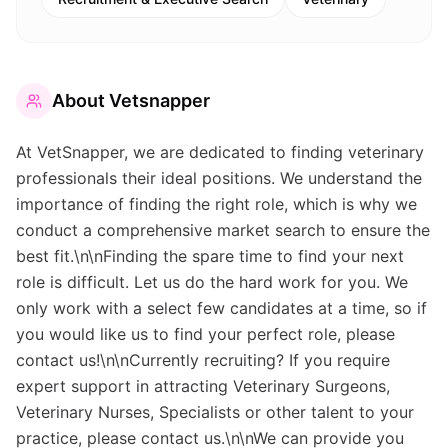
About
Vetsnapper
At VetSnapper, we are dedicated to finding veterinary
professionals their ideal positions. We understand the
importance of finding the right role, which is why we
conduct a comprehensive market search to ensure the
best fit.\n\nFinding the spare time to find your next
role is difficult. Let us do the hard work for you. We
only work with a select few candidates at a time, so if
you would like us to find your perfect role, please
contact us!\n\nCurrently recruiting? If you require
expert support in attracting Veterinary Surgeons,
Veterinary Nurses, Specialists or other talent to your
practice, please contact us.\n\nWe can provide you