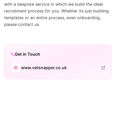
with a bespoke service in which we build the ideal
recruitment process for you. Whether its just building
templates or an entire process, even onboarding,
please contact us.
Get in Touch
www.vetsnapper.co.uk