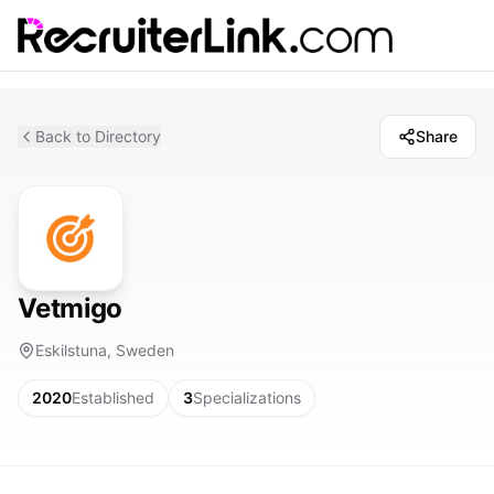
Back to Directory
Share
Vetmigo
Eskilstuna, Sweden
2020
Established
3
Specializations