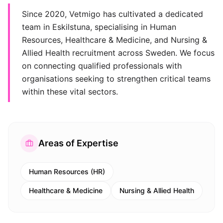
Since 2020, Vetmigo has cultivated a dedicated
team in Eskilstuna, specialising in Human
Resources, Healthcare & Medicine, and Nursing &
Allied Health recruitment across Sweden. We focus
on connecting qualified professionals with
organisations seeking to strengthen critical teams
within these vital sectors.
Areas of Expertise
Human Resources (HR)
Healthcare & Medicine
Nursing & Allied Health