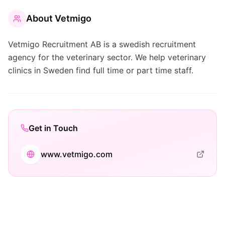
About
Vetmigo
Vetmigo Recruitment AB is a swedish recruitment
agency for the veterinary sector. We help veterinary
clinics in Sweden find full time or part time staff.
Get in Touch
www.vetmigo.com