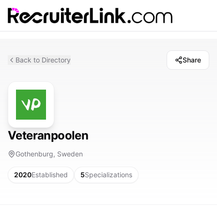
Back to Directory
Share
Veteranpoolen
Gothenburg, Sweden
2020
Established
5
Specializations