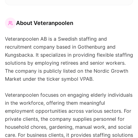
About
Veteranpoolen
Veteranpoolen AB is a Swedish staffing and
recruitment company based in Gothenburg and
Kungsbacka. It specializes in providing flexible staffing
solutions by employing retirees and senior workers.
The company is publicly listed on the Nordic Growth
Market under the ticker symbol VPAB.
Veteranpoolen focuses on engaging elderly individuals
in the workforce, offering them meaningful
employment opportunities across various sectors. For
private clients, the company supplies personnel for
household chores, gardening, manual work, and social
care. For business clients, it provides staffing solutions