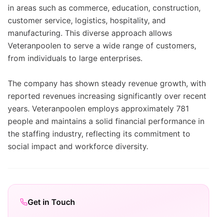
in areas such as commerce, education, construction,
customer service, logistics, hospitality, and
manufacturing. This diverse approach allows
Veteranpoolen to serve a wide range of customers,
from individuals to large enterprises.
The company has shown steady revenue growth, with
reported revenues increasing significantly over recent
years. Veteranpoolen employs approximately 781
people and maintains a solid financial performance in
the staffing industry, reflecting its commitment to
social impact and workforce diversity.
Get in Touch