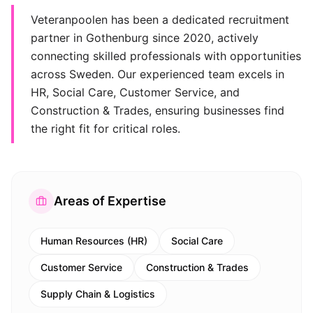
Veteranpoolen has been a dedicated recruitment
partner in Gothenburg since 2020, actively
connecting skilled professionals with opportunities
across Sweden. Our experienced team excels in
HR, Social Care, Customer Service, and
Construction & Trades, ensuring businesses find
the right fit for critical roles.
Areas of Expertise
Human Resources (HR)
Social Care
Customer Service
Construction & Trades
Supply Chain & Logistics