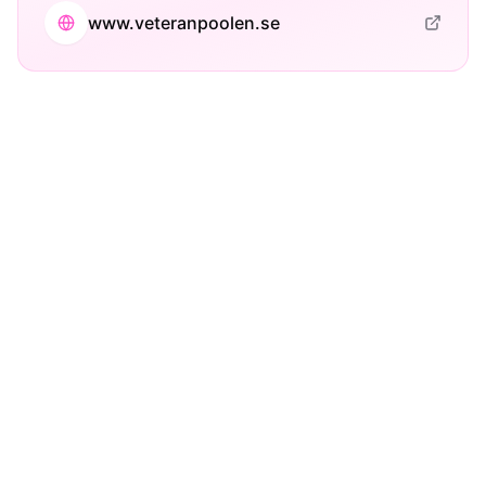
www.veteranpoolen.se