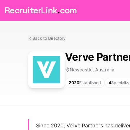
RecruiterLink
.
com
Back to Directory
Verve Partne
Newcastle, Australia
2020
Established
4
Specializ
Since 2020, Verve Partners has deliv