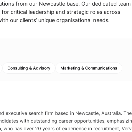
lutions from our Newcastle base. Our dedicated team
 for critical leadership and strategic roles across
ith our clients’ unique organisational needs.
Consulting & Advisory
Marketing & Communications
nd executive search firm based in Newcastle, Australia. The
idates with outstanding career opportunities, emphasizin
, who has over 20 years of experience in recruitment, Ver