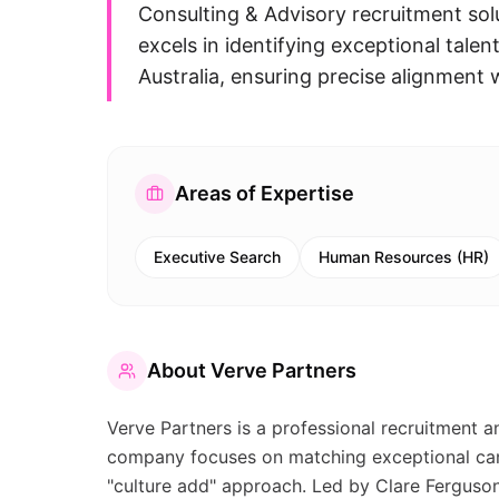
Consulting & Advisory recruitment so
excels in identifying exceptional talent
Australia, ensuring precise alignment w
Areas of Expertise
Executive Search
Human Resources (HR)
About
Verve Partners
Verve Partners is a professional recruitment a
company focuses on matching exceptional cand
"culture add" approach. Led by Clare Ferguson