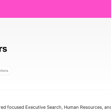
rs
ations
ered focused Executive Search, Human Resources, an