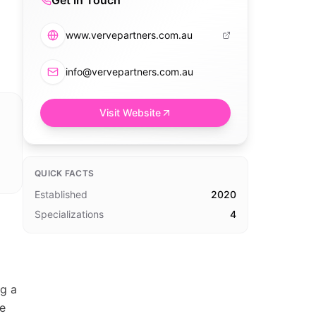
Get in Touch
www.vervepartners.com.au
info@vervepartners.com.au
Visit Website
QUICK FACTS
Established
2020
Specializations
4
g a
ve