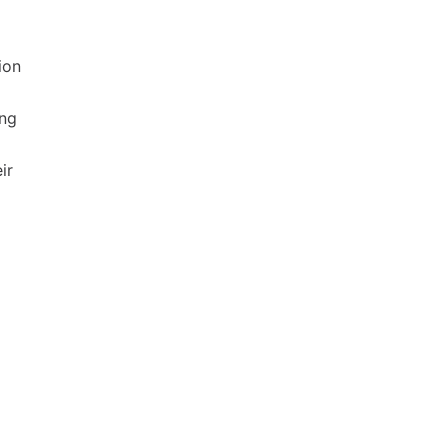
ion
ong
ir