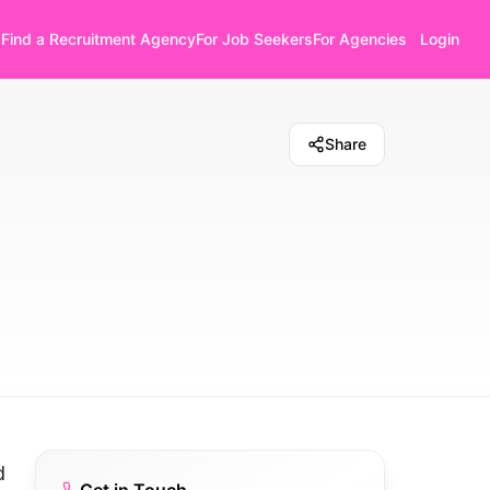
Find a Recruitment Agency
For Job Seekers
For Agencies
Login
Share
d