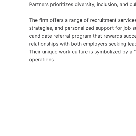
Partners prioritizes diversity, inclusion, and cul
The firm offers a range of recruitment service
strategies, and personalized support for job s
candidate referral program that rewards succes
relationships with both employers seeking lead
Their unique work culture is symbolized by a "
operations.