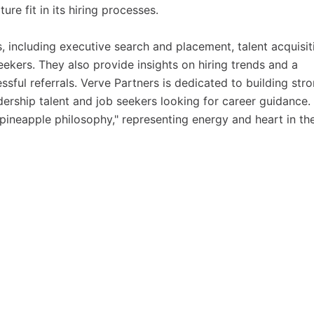
ture fit in its hiring processes.
s, including executive search and placement, talent acquisit
eekers. They also provide insights on hiring trends and a
sful referrals. Verve Partners is dedicated to building str
ership talent and job seekers looking for career guidance.
pineapple philosophy," representing energy and heart in the