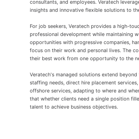
consultants, and employees. Veratech leverage
insights and innovative flexible solutions to t
For job seekers, Veratech provides a high-tou
professional development while maintaining w
opportunities with progressive companies, hand
focus on their work and personal lives. The c
their best work from one opportunity to the n
Veratech's managed solutions extend beyond tra
staffing needs, direct hire placement service
offshore services, adapting to where and whe
that whether clients need a single position fil
talent to achieve business objectives.