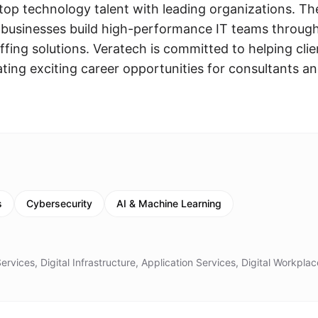
 top technology talent with leading organizations. Th
businesses build high-performance IT teams throug
fing solutions. Veratech is committed to helping clie
ating exciting career opportunities for consultants a
s
Cybersecurity
AI & Machine Learning
rvices, Digital Infrastructure, Application Services, Digital Workplac