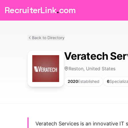
RecruiterLink
.
com
Back to Directory
Veratech Ser
Reston, United States
2020
Established
6
Specializ
Veratech Services is an innovative IT