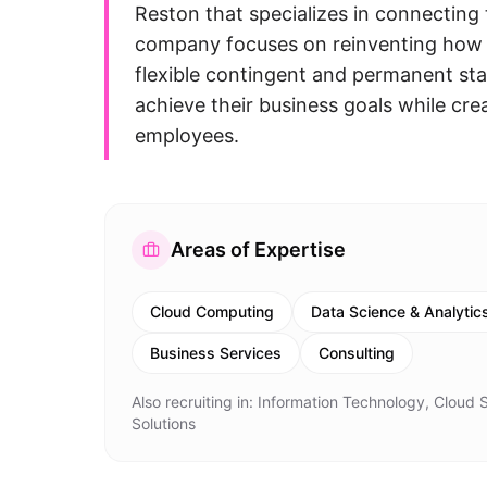
Reston that specializes in connecting
company focuses on reinventing how 
flexible contingent and permanent staf
achieve their business goals while cre
employees.
Areas of Expertise
Cloud Computing
Data Science & Analytic
Business Services
Consulting
Also recruiting in:
Information Technology, Cloud Se
Solutions