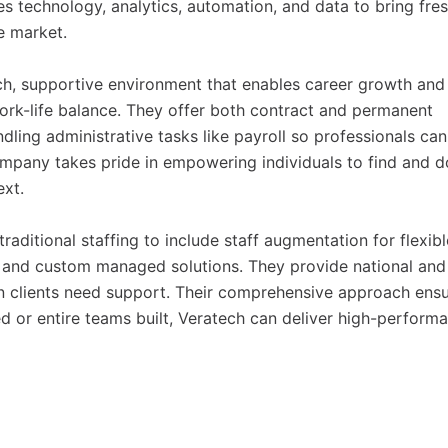
s technology, analytics, automation, and data to bring fre
he market.
ch, supportive environment that enables career growth and
ork-life balance. They offer both contract and permanent
ling administrative tasks like payroll so professionals can
ompany takes pride in empowering individuals to find and d
ext.
ditional staffing to include staff augmentation for flexibl
s, and custom managed solutions. They provide national and
n clients need support. Their comprehensive approach ens
led or entire teams built, Veratech can deliver high-perform