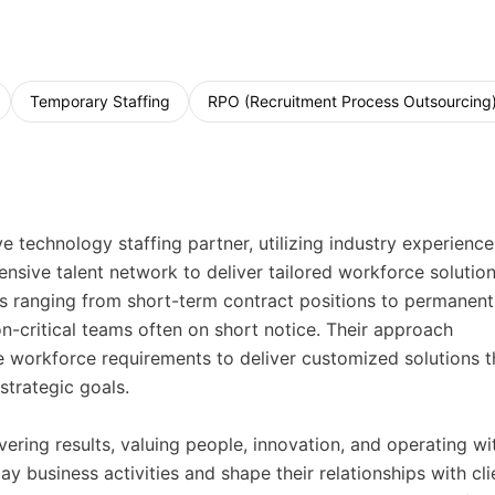
Temporary Staffing
RPO (Recruitment Process Outsourcing
technology staffing partner, utilizing industry experience
nsive talent network to deliver tailored workforce solution
ns ranging from short-term contract positions to permanent
n-critical teams often on short notice. Their approach
 workforce requirements to deliver customized solutions t
trategic goals.
ering results, valuing people, innovation, and operating wi
ay business activities and shape their relationships with cli