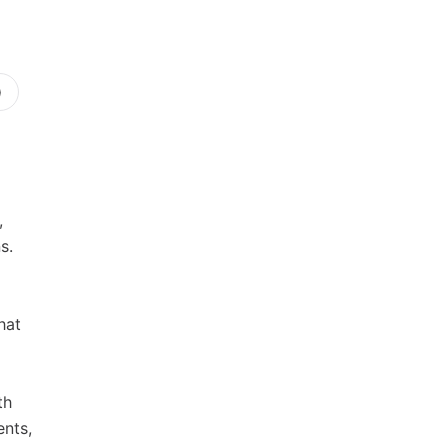
)
,
s.
hat
th
ents,