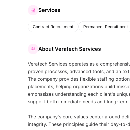
Services
Contract Recruitment
Permanent Recruitment
About
Veratech Services
Veratech Services operates as a comprehensive 
proven processes, advanced tools, and an exte
The company provides flexible staffing optio
placements, helping organizations build missio
emphasizes understanding each client's unique
support both immediate needs and long-term s
The company's core values center around deliv
integrity. These principles guide their day-to-d