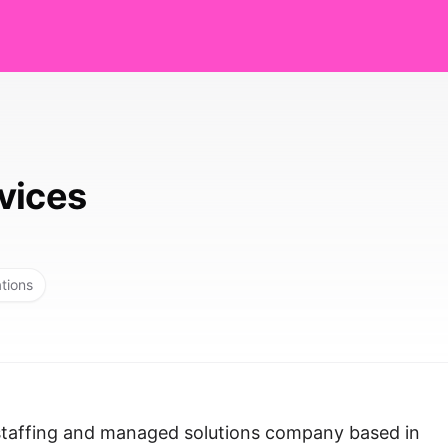
vices
ations
 staffing and managed solutions company based in