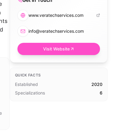
Get in Touch
e
h
www.veratechservices.com
nts
nd
info@veratechservices.com
Visit Website
QUICK FACTS
Established
2020
Specializations
6
e