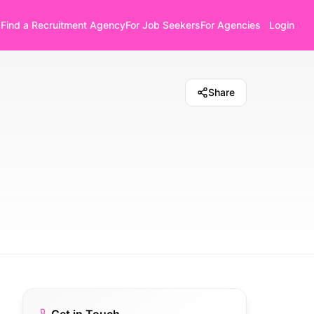
Find a Recruitment Agency
For Job Seekers
For Agencies
Login
Share