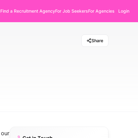
Find a Recruitment Agency
For Job Seekers
For Agencies
Login
Share
 our