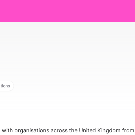
ations
 with organisations across the United Kingdom from