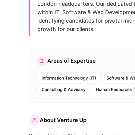
London headquarters. Our dedicated t
within IT, Software & Web Development
identifying candidates for pivotal mid-
growth for our clients.
Areas of Expertise
Information Technology (IT)
Software & W
Consulting & Advisory
Human Resources 
About
Venture Up