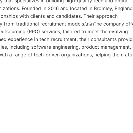
hat specializes in building high-quality tech and digital
nizations. Founded in 2016 and located in Bromley, England
onships with clients and candidates. Their approach
y from traditional recruitment models.\n\nThe company off
utsourcing (RPO) services, tailored to meet the evolving
ed experience in tech recruitment, their consultants provi
roles, including software engineering, product management,
ith a range of tech-driven organizations, helping them att