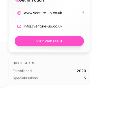
Get in Touch
www.venture-up.co.uk
info@venture-up.co.uk
Visit Website
QUICK FACTS
Established
2020
Specializations
5