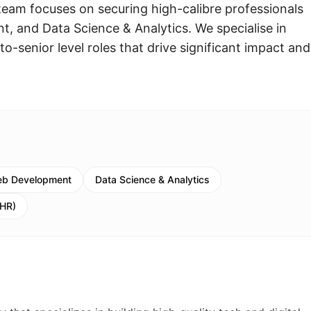
eam focuses on securing high-calibre professionals
, and Data Science & Analytics. We specialise in
to-senior level roles that drive significant impact and
eb Development
Data Science & Analytics
(HR)