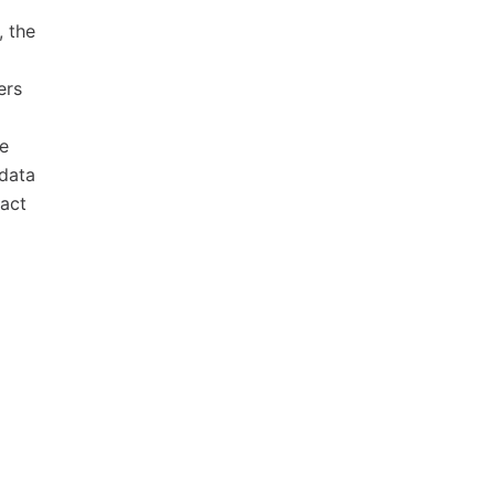
, the
ers
de
 data
ract