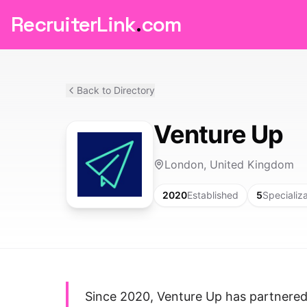
RecruiterLink
.
com
Back to Directory
Venture Up
London, United Kingdom
2020
Established
5
Specializ
Since 2020, Venture Up has partnered