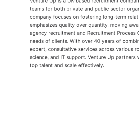
Venture Up is a UK-based recruitment company t
teams for both private and public sector orga
company focuses on fostering long-term relati
emphasizes quality over quantity, moving awa
agency recruitment and Recruitment Process O
needs of clients. With over 40 years of combin
expert, consultative services across various 
science, and IT support. Venture Up partners w
top talent and scale effectively.