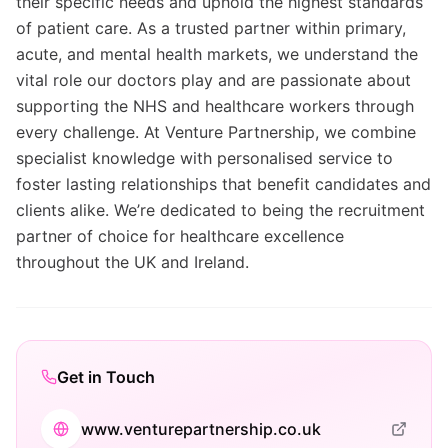
their specific needs and uphold the highest standards
of patient care. As a trusted partner within primary,
acute, and mental health markets, we understand the
vital role our doctors play and are passionate about
supporting the NHS and healthcare workers through
every challenge. At Venture Partnership, we combine
specialist knowledge with personalised service to
foster lasting relationships that benefit candidates and
clients alike. We’re dedicated to being the recruitment
partner of choice for healthcare excellence
throughout the UK and Ireland.
Get in Touch
www.venturepartnership.co.uk