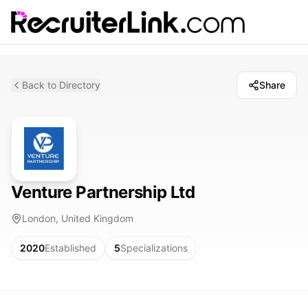
Back to Directory
Share
Venture Partnership Ltd
London, United Kingdom
2020
Established
5
Specializations