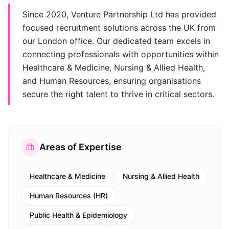
Since 2020, Venture Partnership Ltd has provided
focused recruitment solutions across the UK from
our London office. Our dedicated team excels in
connecting professionals with opportunities within
Healthcare & Medicine, Nursing & Allied Health,
and Human Resources, ensuring organisations
secure the right talent to thrive in critical sectors.
Areas of Expertise
Healthcare & Medicine
Nursing & Allied Health
Human Resources (HR)
Public Health & Epidemiology