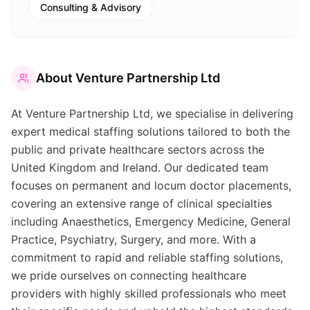
Consulting & Advisory
About
Venture Partnership Ltd
At Venture Partnership Ltd, we specialise in delivering
expert medical staffing solutions tailored to both the
public and private healthcare sectors across the
United Kingdom and Ireland. Our dedicated team
focuses on permanent and locum doctor placements,
covering an extensive range of clinical specialties
including Anaesthetics, Emergency Medicine, General
Practice, Psychiatry, Surgery, and more. With a
commitment to rapid and reliable staffing solutions,
we pride ourselves on connecting healthcare
providers with highly skilled professionals who meet