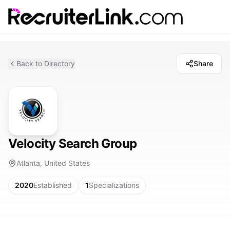
Back to Directory
Share
Velocity Search Group
Atlanta, United States
2020
Established
1
Specializations