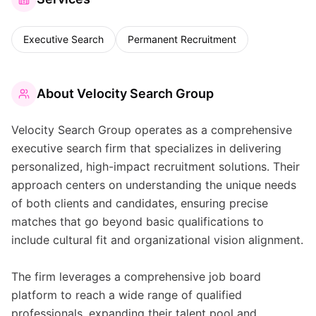
Executive Search
Permanent Recruitment
About
Velocity Search Group
Velocity Search Group operates as a comprehensive
executive search firm that specializes in delivering
personalized, high-impact recruitment solutions. Their
approach centers on understanding the unique needs
of both clients and candidates, ensuring precise
matches that go beyond basic qualifications to
include cultural fit and organizational vision alignment.
The firm leverages a comprehensive job board
platform to reach a wide range of qualified
professionals, expanding their talent pool and