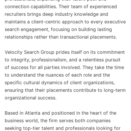
connection capabilities. Their team of experienced
recruiters brings deep industry knowledge and
maintains a client-centric approach to every executive
search engagement, focusing on building lasting
relationships rather than transactional placements.
Velocity Search Group prides itself on its commitment
to integrity, professionalism, and a relentless pursuit
of success for all parties involved. They take the time
to understand the nuances of each role and the
specific cultural dynamics of client organizations,
ensuring that their placements contribute to long-term
organizational success.
Based in Atlanta and positioned in the heart of the
business world, the firm serves both companies
seeking top-tier talent and professionals looking for