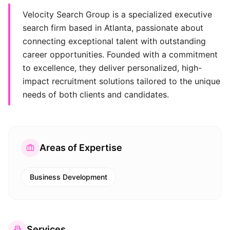
Velocity Search Group is a specialized executive
search firm based in Atlanta, passionate about
connecting exceptional talent with outstanding
career opportunities. Founded with a commitment
to excellence, they deliver personalized, high-
impact recruitment solutions tailored to the unique
needs of both clients and candidates.
Areas of Expertise
Business Development
Services