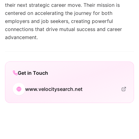
their next strategic career move. Their mission is
centered on accelerating the journey for both
employers and job seekers, creating powerful
connections that drive mutual success and career
advancement.
Get in Touch
www.velocitysearch.net