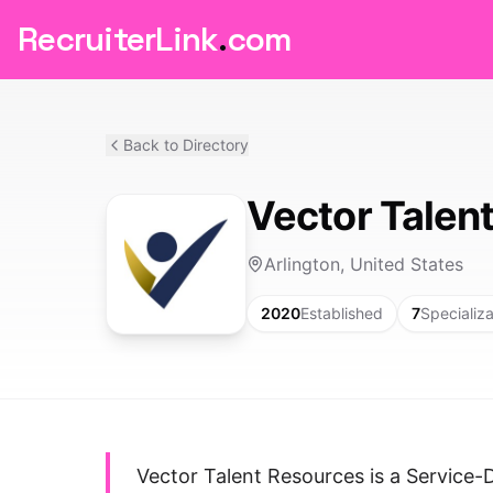
RecruiterLink
.
com
Back to Directory
Vector Talen
Arlington, United States
2020
Established
7
Specializa
Vector Talent Resources is a Service