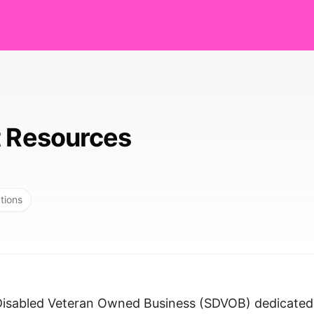
t Resources
tions
-Disabled Veteran Owned Business (SDVOB) dedicated