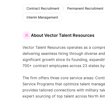
Contract Recruitment
Permanent Recruitment
Interim Management
About
Vector Talent Resources
Vector Talent Resources operates as a compreh
delivering seamless hiring through diverse a
significant growth since its founding, expand
700+ contract employees across 23 states by
The firm offers three core service areas: Cont
Service Programs that optimize talent manage
provides tailored connections with military ta
expert sourcing of top talent across North A