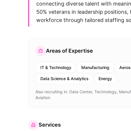
connecting diverse talent with meanin
50% veterans in leadership positions
workforce through tailored staffing sol
Areas of Expertise
IT & Technology
Manufacturing
Aeros
Data Science & Analytics
Energy
Also recruiting in:
Data Center, Technology, Manufa
Aviation
Services