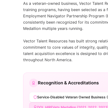
As a veteran-owned business, Vector Talent Res
training programs, having been selected as a
Employment Navigator Partnership Program (EN
consistently been recognized for its commit
Medallion multiple years running.
Vector Talent Resources has built strong rela
commitment to core values of integrity, quali
talent acquisition excellence is designed to d
throughout North America.
Recognition & Accreditations
Service-Disabled Veteran Owned Business 
DOL HIREVets Medallion (2021, 2022, 2023