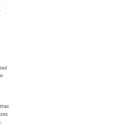
)
ted
er
that
izes
.