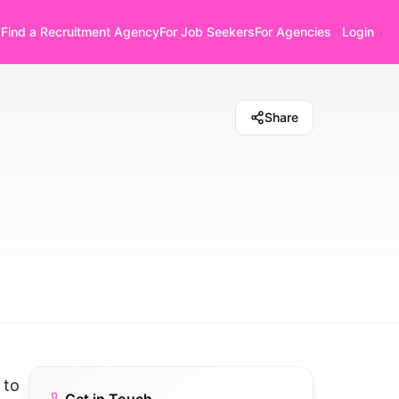
Find a Recruitment Agency
For Job Seekers
For Agencies
Login
Share
 to