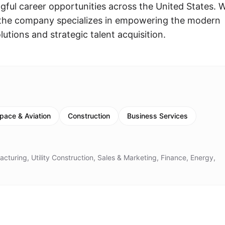
gful career opportunities across the United States. 
, the company specializes in empowering the modern
utions and strategic talent acquisition.
pace & Aviation
Construction
Business Services
cturing, Utility Construction, Sales & Marketing, Finance, Energy,