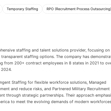
Temporary Staffing
RPO (Recruitment Process Outsourcing
ensive staffing and talent solutions provider, focusing on
nd transparent staffing options. The company has demonstra
ing from 200+ contract employees in 8 states in 2021 to ov
 2024.
ingent Staffing for flexible workforce solutions, Managed
ment and reduce risks, and Partnered Military Recruitment 
lent through strategic partnerships. Their approach emphas
merica to meet the evolving demands of modern workforces