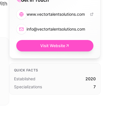
Get in Touch
With
www.vectortalentsolutions.com
info@vectortalentsolutions.com
Visit Website
QUICK FACTS
Established
2020
Specializations
7