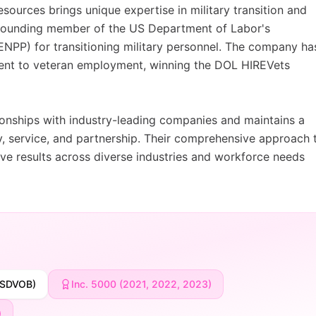
ources brings unique expertise in military transition and
 founding member of the US Department of Labor's
PP) for transitioning military personnel. The company ha
ment to veteran employment, winning the DOL HIREVets
tionships with industry-leading companies and maintains a
ty, service, and partnership. Their comprehensive approach 
rive results across diverse industries and workforce needs
(SDVOB)
Inc. 5000 (2021, 2022, 2023)
)