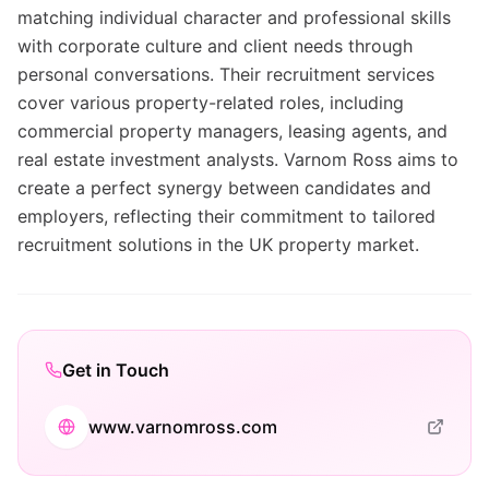
matching individual character and professional skills
with corporate culture and client needs through
personal conversations. Their recruitment services
cover various property-related roles, including
commercial property managers, leasing agents, and
real estate investment analysts. Varnom Ross aims to
create a perfect synergy between candidates and
employers, reflecting their commitment to tailored
recruitment solutions in the UK property market.
Get in Touch
www.varnomross.com