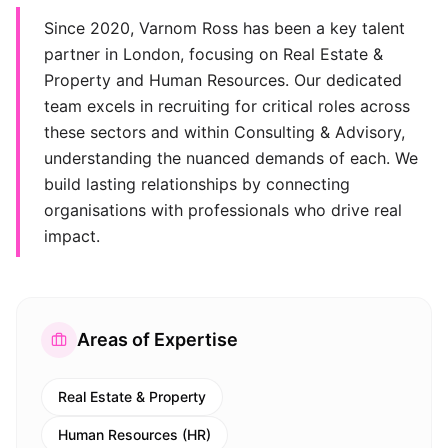
Since 2020, Varnom Ross has been a key talent
partner in London, focusing on Real Estate &
Property and Human Resources. Our dedicated
team excels in recruiting for critical roles across
these sectors and within Consulting & Advisory,
understanding the nuanced demands of each. We
build lasting relationships by connecting
organisations with professionals who drive real
impact.
Areas of Expertise
Real Estate & Property
Human Resources (HR)