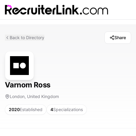
Back to Directory
Share
Varnom Ross
London, United Kingdom
2020
Established
4
Specializations