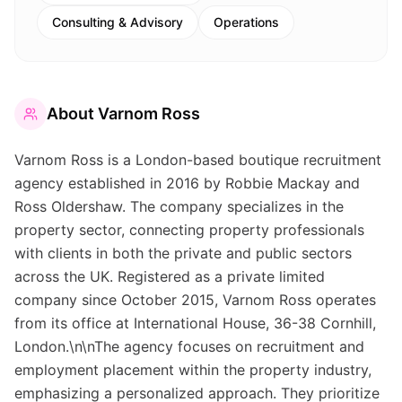
Consulting & Advisory
Operations
About
Varnom Ross
Varnom Ross is a London-based boutique recruitment
agency established in 2016 by Robbie Mackay and
Ross Oldershaw. The company specializes in the
property sector, connecting property professionals
with clients in both the private and public sectors
across the UK. Registered as a private limited
company since October 2015, Varnom Ross operates
from its office at International House, 36-38 Cornhill,
London.\n\nThe agency focuses on recruitment and
employment placement within the property industry,
emphasizing a personalized approach. They prioritize