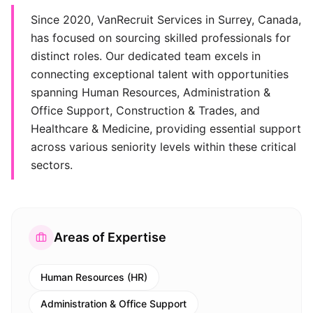
Since 2020, VanRecruit Services in Surrey, Canada,
has focused on sourcing skilled professionals for
distinct roles. Our dedicated team excels in
connecting exceptional talent with opportunities
spanning Human Resources, Administration &
Office Support, Construction & Trades, and
Healthcare & Medicine, providing essential support
across various seniority levels within these critical
sectors.
Areas of Expertise
Human Resources (HR)
Administration & Office Support