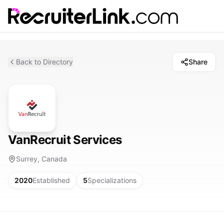
Back to Directory
Share
VanRecruit Services
Surrey, Canada
2020
Established
5
Specializations