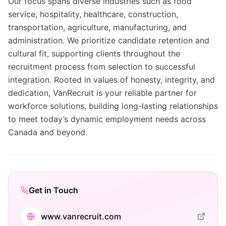
Our focus spans diverse industries such as food
service, hospitality, healthcare, construction,
transportation, agriculture, manufacturing, and
administration. We prioritize candidate retention and
cultural fit, supporting clients throughout the
recruitment process from selection to successful
integration. Rooted in values of honesty, integrity, and
dedication, VanRecruit is your reliable partner for
workforce solutions, building long-lasting relationships
to meet today’s dynamic employment needs across
Canada and beyond.
Get in Touch
www.vanrecruit.com