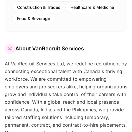
Construction & Trades
Healthcare & Medicine
Food & Beverage
About
VanRecruit Services
At VanRecruit Services Ltd, we redefine recruitment by
connecting exceptional talent with Canada's thriving
workforce. We are committed to empowering
employers and job seekers alike, helping organizations
grow and individuals take control of their careers with
confidence. With a global reach and local presence
across Canada, India, and the Philippines, we provide
tailored staffing solutions including temporary,
permanent, contract, and contract-to-hire placements.