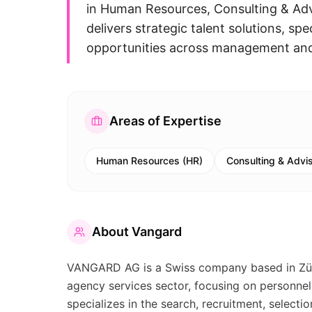
in Human Resources, Consulting & Adv
delivers strategic talent solutions, sp
opportunities across management and 
Areas of Expertise
Human Resources (HR)
Consulting & Advi
About
Vangard
VANGARD AG is a Swiss company based in Züric
agency services sector, focusing on personne
specializes in the search, recruitment, select