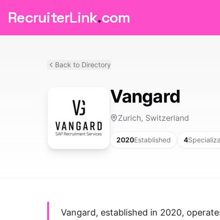
RecruiterLink
.
com
Back to Directory
Vangard
Zurich, Switzerland
2020
Established
4
Specializ
Vangard, established in 2020, operate