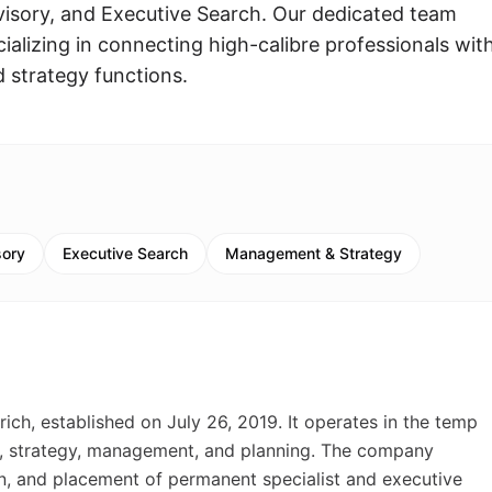
isory, and Executive Search. Our dedicated team
ecializing in connecting high-calibre professionals wit
strategy functions.
sory
Executive Search
Management & Strategy
h, established on July 26, 2019. It operates in the temp
l, strategy, management, and planning. The company
ion, and placement of permanent specialist and executive