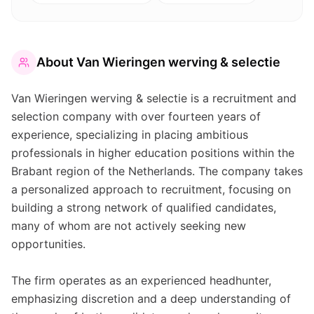
About
Van Wieringen werving & selectie
Van Wieringen werving & selectie is a recruitment and
selection company with over fourteen years of
experience, specializing in placing ambitious
professionals in higher education positions within the
Brabant region of the Netherlands. The company takes
a personalized approach to recruitment, focusing on
building a strong network of qualified candidates,
many of whom are not actively seeking new
opportunities.
The firm operates as an experienced headhunter,
emphasizing discretion and a deep understanding of