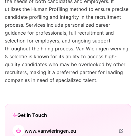
the needs of both candidates and employers. It
utilizes the Human Profiling method to ensure precise
candidate profiling and integrity in the recruitment
process. Services include personalized career
guidance for professionals, full recruitment and
selection for employers, and ongoing support
throughout the hiring process. Van Wieringen werving
& selectie is known for its ability to access high-
quality candidates who may be overlooked by other
recruiters, making it a preferred partner for leading
companies in need of specialized talent.
Get in Touch
www.vanwieringen.eu