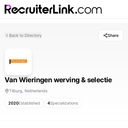
Back to Directory
Share
Van Wieringen werving & selectie
Tilburg, Netherlands
2020
Established
4
Specializations