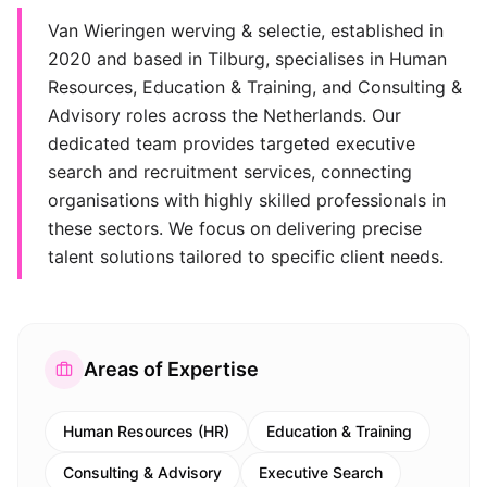
Van Wieringen werving & selectie, established in
2020 and based in Tilburg, specialises in Human
Resources, Education & Training, and Consulting &
Advisory roles across the Netherlands. Our
dedicated team provides targeted executive
search and recruitment services, connecting
organisations with highly skilled professionals in
these sectors. We focus on delivering precise
talent solutions tailored to specific client needs.
Areas of Expertise
Human Resources (HR)
Education & Training
Consulting & Advisory
Executive Search