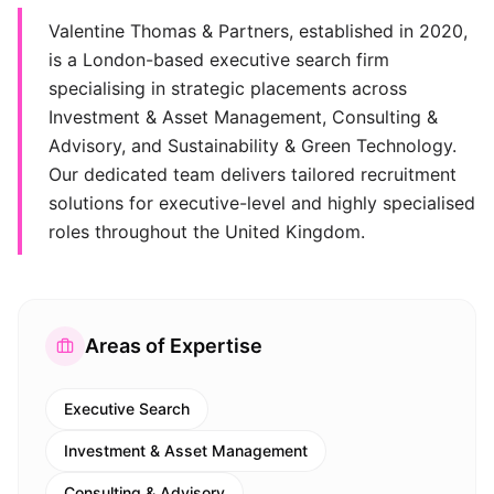
Valentine Thomas & Partners, established in 2020,
is a London-based executive search firm
specialising in strategic placements across
Investment & Asset Management, Consulting &
Advisory, and Sustainability & Green Technology.
Our dedicated team delivers tailored recruitment
solutions for executive-level and highly specialised
roles throughout the United Kingdom.
Areas of Expertise
Executive Search
Investment & Asset Management
Consulting & Advisory