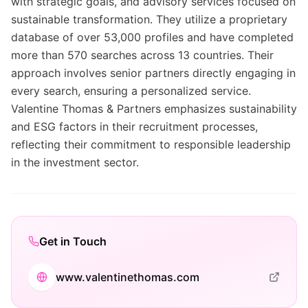
with strategic goals, and advisory services focused on
sustainable transformation. They utilize a proprietary
database of over 53,000 profiles and have completed
more than 570 searches across 13 countries. Their
approach involves senior partners directly engaging in
every search, ensuring a personalized service.
Valentine Thomas & Partners emphasizes sustainability
and ESG factors in their recruitment processes,
reflecting their commitment to responsible leadership
in the investment sector.
Get in Touch
www.valentinethomas.com