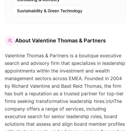
Sustainability & Green Technology
About
Valentine Thomas & Partners
Valentine Thomas & Partners is a boutique executive
search and advisory firm that specializes in leadership
appointments within the investment and wealth
management sectors across EMEA. Founded in 2004
by Richard Valentine and Basil Reid Thomas, the firm
has built a reputation as a trusted partner for top-tier
firms seeking transformative leadership hires.\n\nThe
company offers a range of services, including
executive search for senior leadership roles, board
solutions that assess and align board member profiles