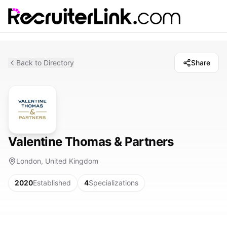
Back to Directory
Share
Valentine Thomas & Partners
London, United Kingdom
2020
Established
4
Specializations